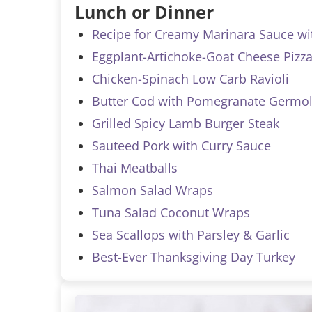
Lunch or Dinner
Recipe for Creamy Marinara Sauce wi
Eggplant-Artichoke-Goat Cheese Pizza
Chicken-Spinach Low Carb Ravioli
Butter Cod with Pomegranate Germol
Grilled Spicy Lamb Burger Steak
Sauteed Pork with Curry Sauce
Thai Meatballs
Salmon Salad Wraps
Tuna Salad Coconut Wraps
Sea Scallops with Parsley & Garlic
Best-Ever Thanksgiving Day Turkey