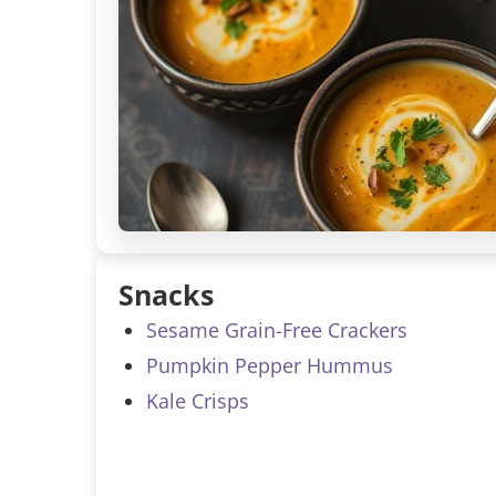
Snacks
Sesame Grain-Free Crackers
Pumpkin Pepper Hummus
Kale Crisps