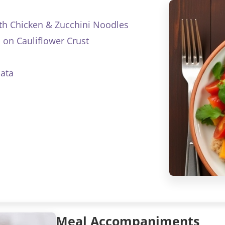
th Chicken & Zucchini Noodles
 on Cauliflower Crust
ata
Meal Accompaniments