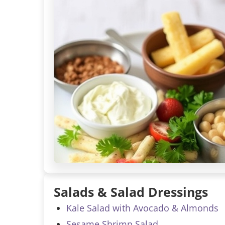
Salads & Salad Dressings
Kale Salad with Avocado & Almonds
Sesame Shrimp Salad