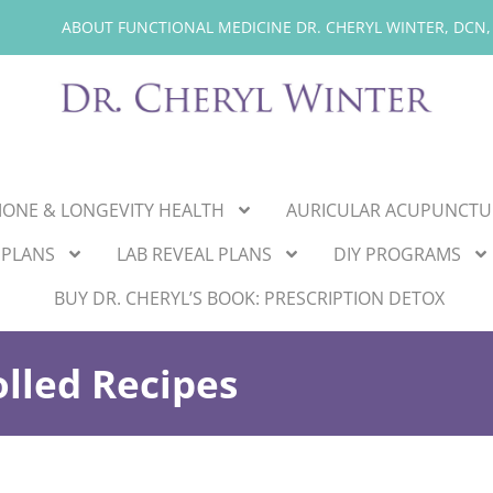
ABOUT FUNCTIONAL MEDICINE DR. CHERYL WINTER, DCN,
ONE & LONGEVITY HEALTH
AURICULAR ACUPUNCTU
 PLANS
LAB REVEAL PLANS
DIY PROGRAMS
BUY DR. CHERYL’S BOOK: PRESCRIPTION DETOX
lled Recipes