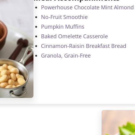
Powerhouse Chocolate Mint Almond 
No-Fruit Smoothie
Pumpkin Muffins
Baked Omelette Casserole
Cinnamon-Raisin Breakfast Bread
Granola, Grain-Free