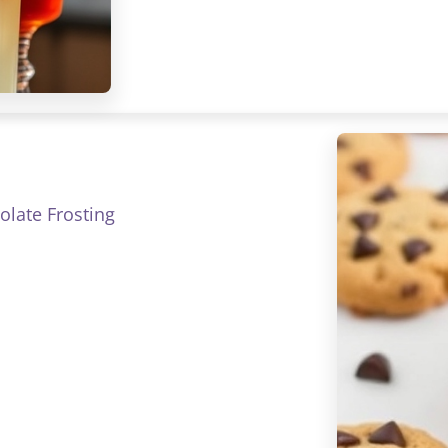
late Frosting