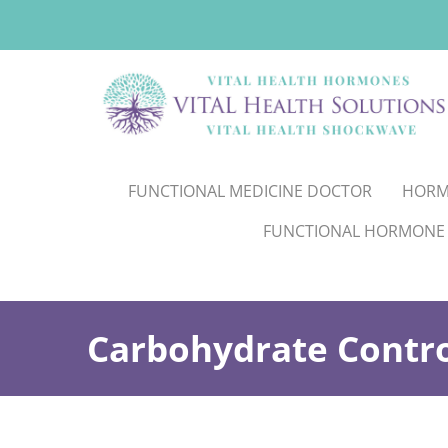
FUNCTIONAL MEDICINE DOCTOR
HORM
FUNCTIONAL HORMONE
Carbohydrate Contro