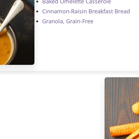
Baked Omelette Casserole
Cinnamon-Raisin Breakfast Bread
Granola, Grain-Free