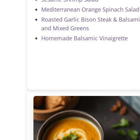
Mediterranean Orange Spinach Salad
Roasted Garlic Bison Steak & Balsami
and Mixed Greens
Homemade Balsamic Vinaigrette