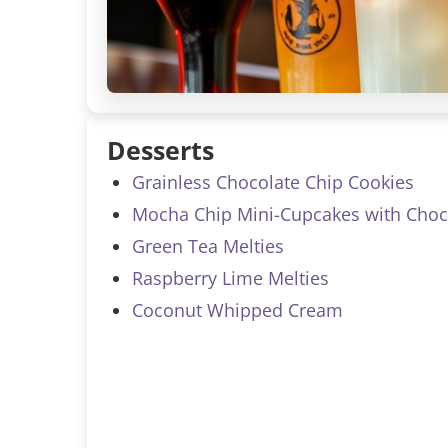
Desserts
Grainless Chocolate Chip Cookies
Mocha Chip Mini-Cupcakes with Choco
Green Tea Melties
Raspberry Lime Melties
Coconut Whipped Cream