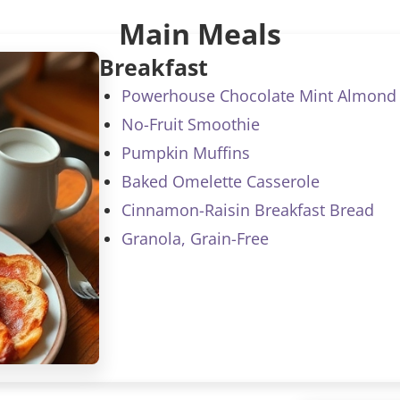
Main Meals
Breakfast
Powerhouse Chocolate Mint Almond 
No-Fruit Smoothie
Pumpkin Muffins
Baked Omelette Casserole
Cinnamon-Raisin Breakfast Bread
Granola, Grain-Free