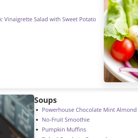
c Vinaigrette Salad with Sweet Potato
Soups
Powerhouse Chocolate Mint Almond 
No-Fruit Smoothie
Pumpkin Muffins