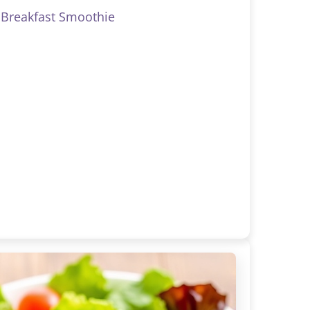
Breakfast Smoothie