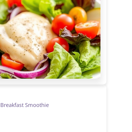
Breakfast Smoothie