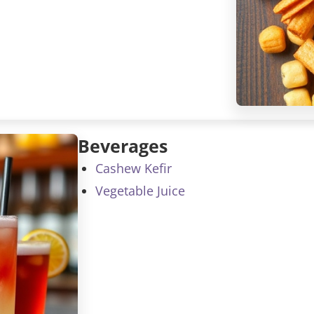
Beverages
Cashew Kefir
Vegetable Juice