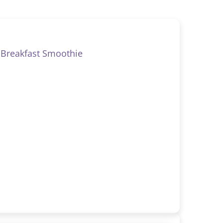
Breakfast Smoothie