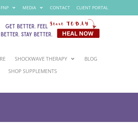
 FNP
MEDIA
CONTACT
CLIENT PORTAL
RE
SHOCKWAVE THERAPY
BLOG
SHOP SUPPLEMENTS