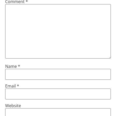
Comment
*
Name
*
Email
*
Website