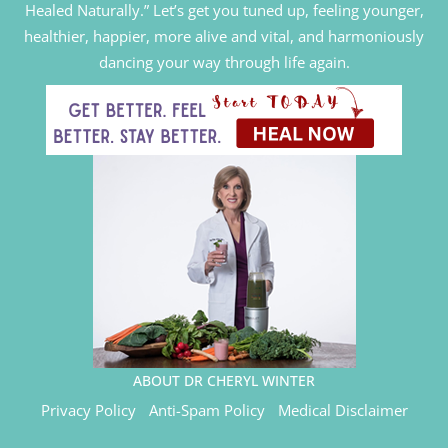
Healed Naturally.” Let’s get you tuned up, feeling younger,
healthier, happier, more alive and vital, and harmoniously
dancing your way through life again.
ABOUT DR CHERYL WINTER
Privacy Policy
Anti-Spam Policy
Medical Disclaimer