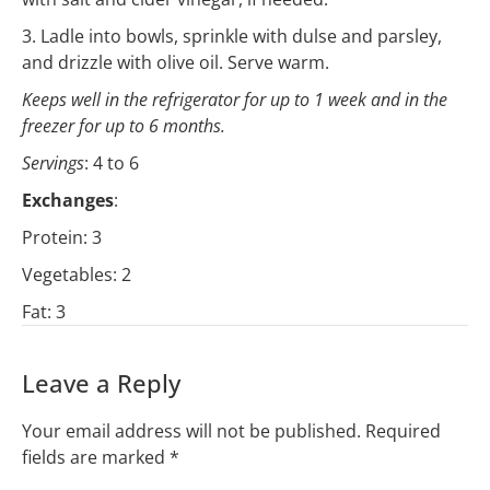
3. Ladle into bowls, sprinkle with dulse and parsley,
and drizzle with olive oil. Serve warm.
Keeps well in the refrigerator for up to 1 week and in the
freezer for up to 6 months.
Servings
: 4 to 6
Exchanges
:
Protein: 3
Vegetables: 2
Fat: 3
Leave a Reply
Your email address will not be published.
Required
fields are marked
*