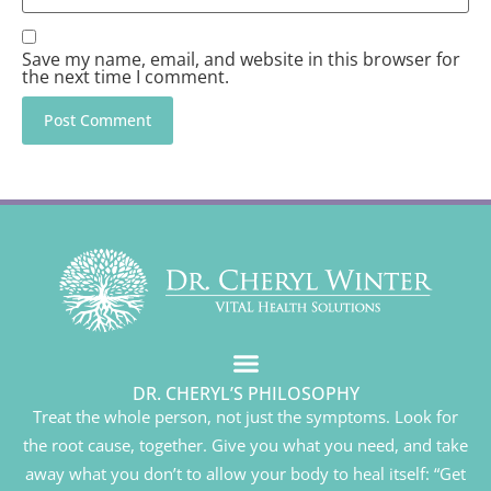
Save my name, email, and website in this browser for
the next time I comment.
DR. CHERYL’S PHILOSOPHY
Treat the whole person, not just the symptoms. Look for
the root cause, together. Give you what you need, and take
away what you don’t to allow your body to heal itself: “Get