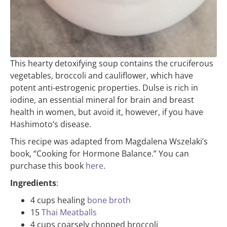
This hearty detoxifying soup contains the cruciferous
vegetables, broccoli and cauliflower, which have
potent anti-estrogenic properties. Dulse is rich in
iodine, an essential mineral for brain and breast
health in women, but avoid it, however, if you have
Hashimoto’s disease.
This recipe was adapted from Magdalena Wszelaki’s
book, “Cooking for Hormone Balance.” You can
purchase this book
here
.
Ingredients
:
4 cups healing
bone broth
15
Thai Meatballs
4 cups coarsely chopped broccoli