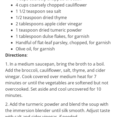
4 cups coarsely chopped cauliflower
1 1/2 teaspoon sea salt
1/2 teaspoon dried thyme
2 tablespoons apple cider vinegar
1 teaspoon dried tumeric powder
1 tablespoon dulse flakes, for garnish
Handful of flat-leaf parsley, chopped, for garnish
Olive oil, for garnish
Directions
:
1. In a medium saucepan, bring the broth to a boil.
Add the broccoli, cauliflower, salt, thyme, and cider
vinegar. Cook covered over medium heat for 7
minutes or until the vegetables are softened but not
overcooked. Set aside and cool uncovered for 10
minutes.
2. Add the turmeric powder and blend the soup with
the immersion blender until silk smooth. Adjust taste
with salt and cider vinegar, if needed.