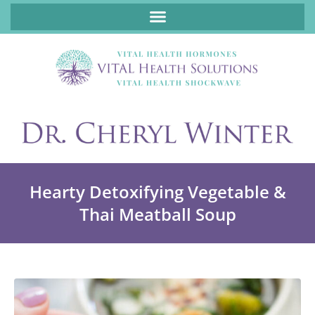
ABOUT FUNCTIONAL MEDICINE DR. CHERYL WINTER, DCN, FNP
Hearty Detoxifying Vegetable &
Thai Meatball Soup