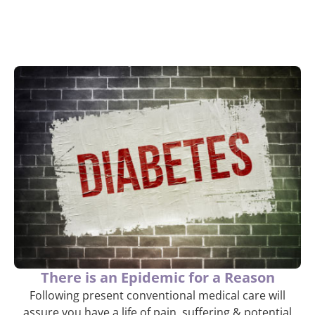
There is an Epidemic for a Reason
Following present conventional medical care will
assure you have a life of pain, suffering & potential