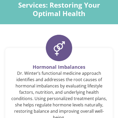
Services:
Restoring Your
Optimal Health
Hormonal Imbalances
Dr. Winter’s functional medicine approach
identifies and addresses the root causes of
hormonal imbalances by evaluating lifestyle
factors, nutrition, and underlying health
conditions. Using personalized treatment plans,
she helps regulate hormone levels naturally,
restoring balance and improving overall well-
being.