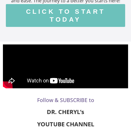
and ease. The journey to a better you starts here!
CLICK TO START
TODAY
Follow & SUBSCRIBE to
DR. CHERYL’s
YOUTUBE CHANNEL