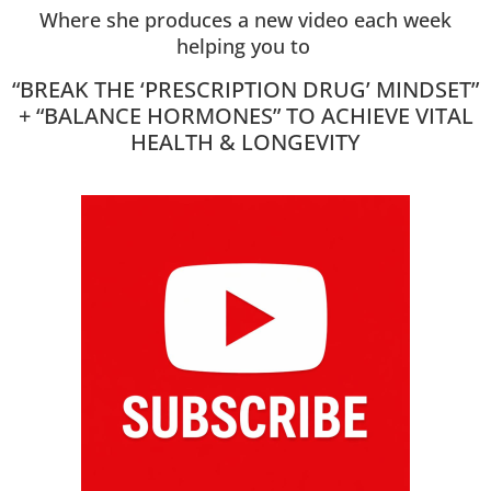
Where she produces a new video each week
helping you to
“BREAK THE ‘PRESCRIPTION DRUG’ MINDSET”
+ “BALANCE HORMONES” TO ACHIEVE VITAL
HEALTH & LONGEVITY