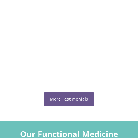
More Testimonials
Our Functional Medicine