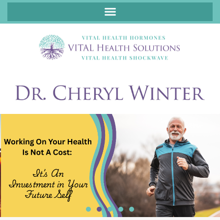
ABOUT FUNCTIONAL MEDICINE DR. CHERYL WINTER, DCN, FNP