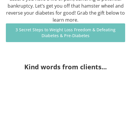
bankruptcy. Let’s get you off that hamster wheel and
reverse your diabetes for good! Grab the gift below to
learn more.
3 Secret Steps to Weight Loss Freedom & Defeating
Diabetes & Pre-Diabetes
Kind words from clients...