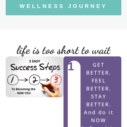
WELLNESS JOURNEY
life is too short to wait
1
GET
BETTER.
FEEL
BETTER.
STAY
BETTER.
And do it
NOW