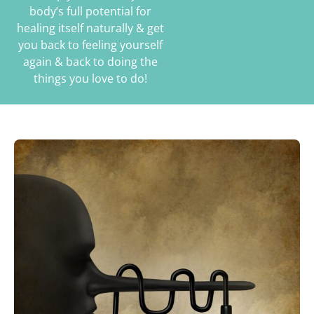
body’s full potential for
healing itself naturally & get
you back to feeling yourself
again & back to doing the
things you love to do!