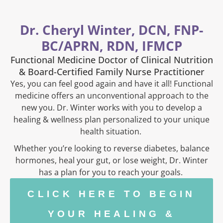
Dr. Cheryl Winter, DCN, FNP-
BC/APRN, RDN, IFMCP
Functional Medicine Doctor of Clinical Nutrition
& Board-Certified Family Nurse Practitioner
Yes, you can feel good again and have it all! Functional
medicine offers an unconventional approach to the
new you. Dr. Winter works with you to develop a
healing & wellness plan personalized to your unique
health situation.
Whether you’re looking to reverse diabetes, balance
hormones, heal your gut, or lose weight, Dr. Winter
has a plan for you to reach your goals.
CLICK HERE TO BEGIN
YOUR HEALING &