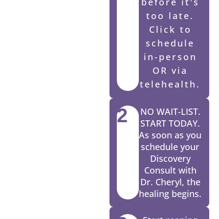
before it's
too late.
Click to
schedule
in-person
OR via
telehealth.
2
NO WAIT-LIST.
START TODAY.
As soon as you
schedule your
Discovery
Consult with
Dr. Cheryl, the
healing begins.