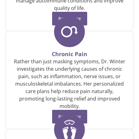
manage autoimmune conditions and improve
quality of life.
Read More
Chronic Pain
Rather than just masking symptoms, Dr. Winter
investigates the underlying causes of chronic
pain, such as inflammation, nerve issues, or
musculoskeletal imbalances. Her personalized
care plans help reduce pain naturally,
promoting long-lasting relief and improved
mobility.
Read More