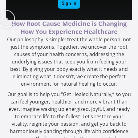
How Root Cause Medicine is Changing
How You Experience Healthcare
Our philosophy is simple: treat the whole person, not
just the symptoms. Together, we uncover the root
causes of your health concerns, addressing the
underlying issues that keep you from feeling your
best. By giving your body exactly what it needs and
eliminating what it doesn’t, we create the perfect
environment for natural healing to occur.
Our goal is to help you “Get Healed Naturally,” so you
can feel younger, healthier, and more vibrant than
ever. Imagine waking up energized, joyful, and ready
to embrace life to the fullest. Let’s restore your
vitality, reignite your passion, and get you back to
harmoniously dancing through life with confidence