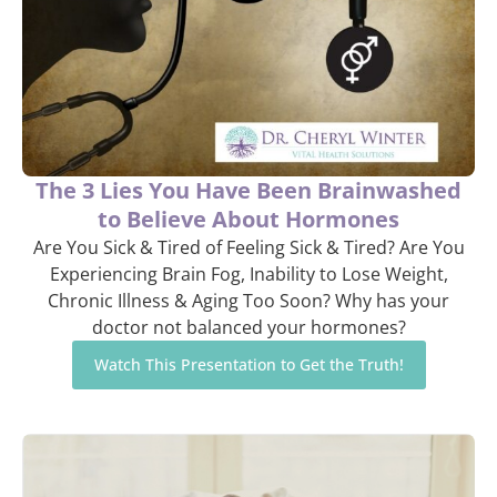
The 3 Lies You Have Been Brainwashed
to Believe About Hormones
Are You Sick & Tired of Feeling Sick & Tired? Are You
Experiencing Brain Fog, Inability to Lose Weight,
Chronic Illness & Aging Too Soon? Why has your
doctor not balanced your hormones?
Watch This Presentation to Get the Truth!