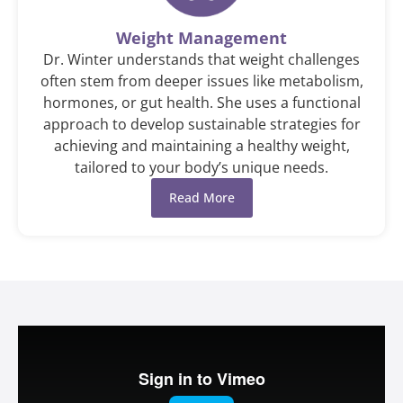
Weight Management
Dr. Winter understands that weight challenges
often stem from deeper issues like metabolism,
hormones, or gut health. She uses a functional
approach to develop sustainable strategies for
achieving and maintaining a healthy weight,
tailored to your body’s unique needs.
Read More