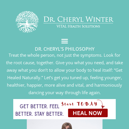
DR. CHERYL’S PHILOSOPHY
Treat the whole person, not just the symptoms. Look for
the root cause, together. Give you what you need, and take
away what you don’t to allow your body to heal itself: “Get
Healed Naturally.” Let’s get you tuned up, feeling younger,
healthier, happier, more alive and vital, and harmoniously
dancing your way through life again.