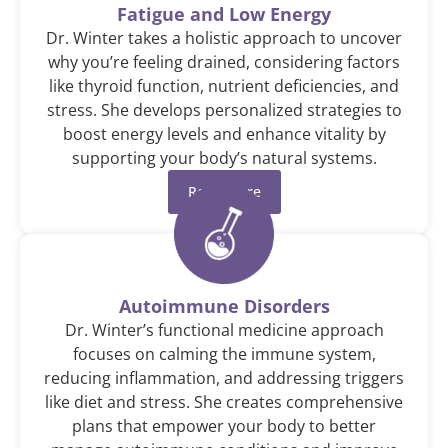
Fatigue and Low Energy
Dr. Winter takes a holistic approach to uncover
why you’re feeling drained, considering factors
like thyroid function, nutrient deficiencies, and
stress. She develops personalized strategies to
boost energy levels and enhance vitality by
supporting your body’s natural systems.
Read More
Autoimmune Disorders
Dr. Winter’s functional medicine approach
focuses on calming the immune system,
reducing inflammation, and addressing triggers
like diet and stress. She creates comprehensive
plans that empower your body to better