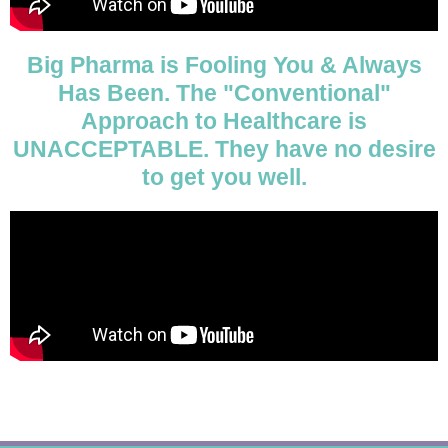
Big Pharma is Fooling You & Always
Has Been. The "Conventional"
Approach to Healthcare is
UNACCEPTABLE. They have no desire
to get you well.