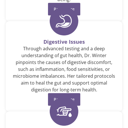
Read More
Digestive Issues
Through advanced testing and a deep
understanding of gut health, Dr. Winter
pinpoints the causes of digestive discomfort,
such as inflammation, food sensitivities, or
microbiome imbalances. Her tailored protocols
aim to heal the gut and support optimal
digestion for long-term health.
Read More