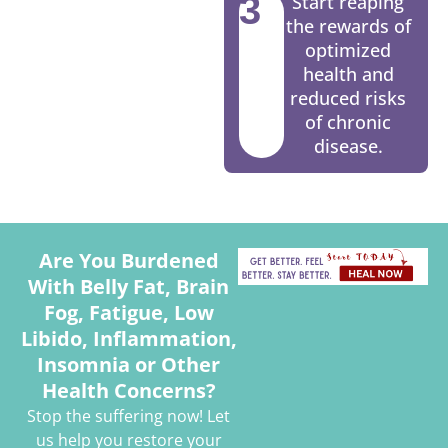
3
Start reaping
the rewards of
optimized
health and
reduced risks
of chronic
disease.
Are You Burdened
With Belly Fat, Brain
Fog, Fatigue, Low
Libido, Inflammation,
Insomnia or Other
Health Concerns?
Stop the suffering now! Let
us help you restore your