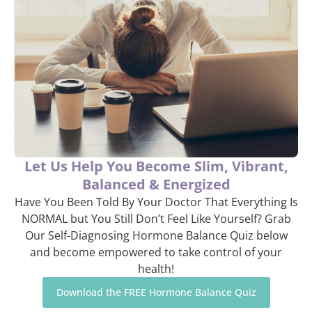
Let Us Help You Become Slim, Vibrant,
Balanced & Energized
Have You Been Told By Your Doctor That Everything Is
NORMAL but You Still Don’t Feel Like Yourself? Grab
Our Self-Diagnosing Hormone Balance Quiz below
and become empowered to take control of your
health!
Download the FREE Hormone Balance Quiz