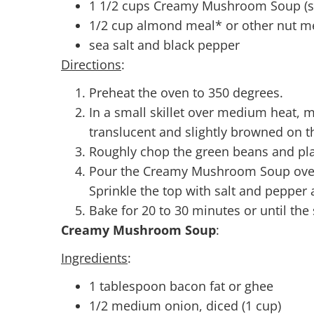
1 1/2 cups Creamy Mushroom Soup (s
1/2 cup almond meal* or other nut m
sea salt and black pepper
Directions
:
Preheat the oven to 350 degrees.
In a small skillet over medium heat, me
translucent and slightly browned on t
Roughly chop the green beans and plac
Pour the Creamy Mushroom Soup over 
Sprinkle the top with salt and pepper 
Bake for 20 to 30 minutes or until the
Creamy Mushroom Soup
:
Ingredients
:
1 tablespoon bacon fat or ghee
1/2 medium onion, diced (1 cup)