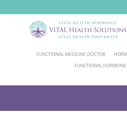
FUNCTIONAL MEDICINE DOCTOR
HORM
FUNCTIONAL HORMONE