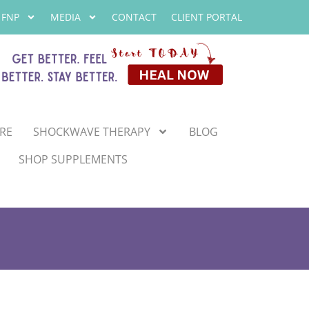
 FNP
MEDIA
CONTACT
CLIENT PORTAL
RE
SHOCKWAVE THERAPY
BLOG
SHOP SUPPLEMENTS