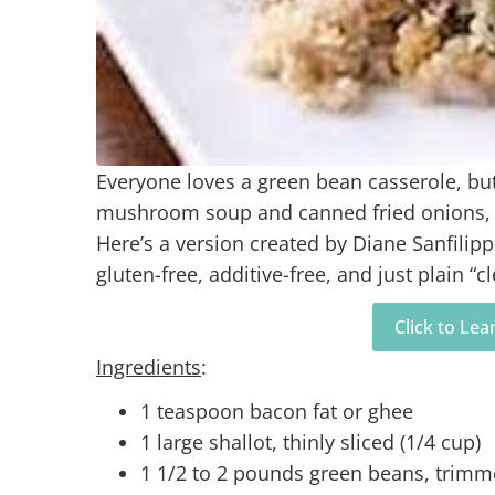
Everyone loves a green bean casserole, b
mushroom soup and canned fried onions, jus
Here’s a version created by Diane Sanfilip
gluten-free, additive-free, and just plain “c
Click to Le
Ingredients
:
1 teaspoon bacon fat or ghee
1 large shallot, thinly sliced (1/4 cup)
1 1/2 to 2 pounds green beans, trim