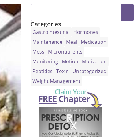
Categories
Gastrointestinal
Hormones
Maintenance
Meal
Medication
Mess
Micronutrients
Monitoring
Motion
Motivation
Peptides
Toxin
Uncategorized
Weight Management