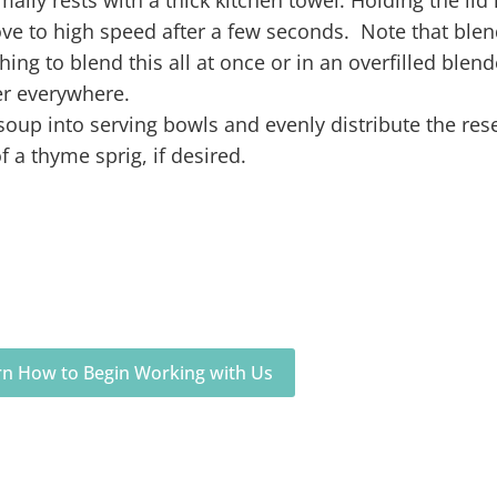
ve to high speed after a few seconds. Note that blen
ng to blend this all at once or in an overfilled blend
er everywhere.
 soup into serving bowls and evenly distribute the res
a thyme sprig, if desired.
arn How to Begin Working with Us