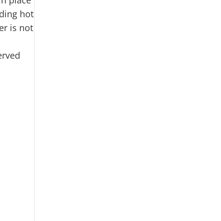
ding hot
er is not
erved