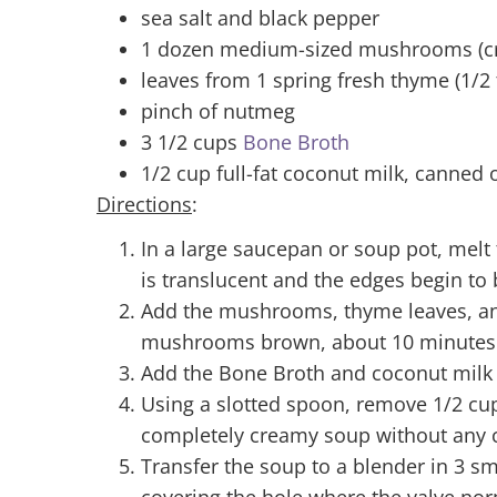
sea salt and black pepper
1 dozen medium-sized mushrooms (crem
leaves from 1 spring fresh thyme (1/2 
pinch of nutmeg
3 1/2 cups
Bone Broth
1/2 cup full-fat coconut milk, canne
Directions
:
In a large saucepan or soup pot, melt
is translucent and the edges begin to
Add the mushrooms, thyme leaves, and
mushrooms brown, about 10 minutes
Add the Bone Broth and coconut milk
Using a slotted spoon, remove 1/2 cu
completely creamy soup without any c
Transfer the soup to a blender in 3 sm
covering the hole where the valve norm