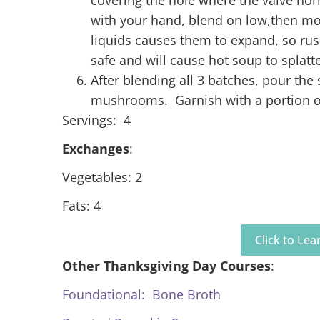
with your hand, blend on low,then mo
liquids causes them to expand, so rushi
safe and will cause hot soup to splatt
After blending all 3 batches, pour the
mushrooms. Garnish with a portion of 
Servings: 4
Exchanges
:
Vegetables: 2
Fats: 4
Click to Le
Other Thanksgiving Day Courses
:
Foundational: Bone Broth