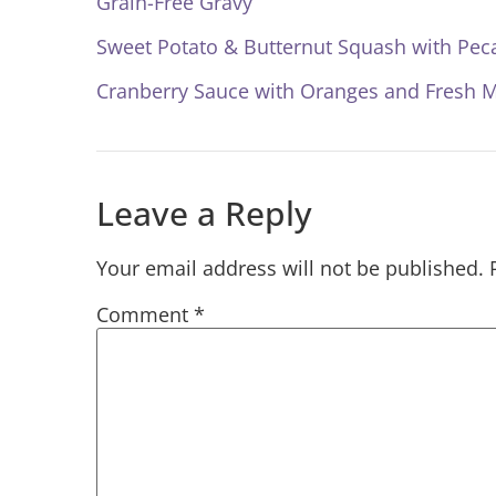
Grain-Free Gravy
Sweet Potato & Butternut Squash with Pec
Cranberry Sauce with Oranges and Fresh M
Leave a Reply
Your email address will not be published.
Comment
*