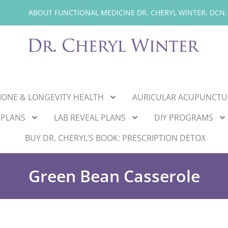
ABOUT FUNCTIONAL MEDICINE DR. CHERYL WINTER, DCN,
ONE & LONGEVITY HEALTH
AURICULAR ACUPUNCTU
 PLANS
LAB REVEAL PLANS
DIY PROGRAMS
BUY DR. CHERYL’S BOOK: PRESCRIPTION DETOX
Green Bean Casserole