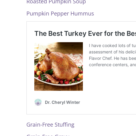
Roasted Pumpkin Soup
Pumpkin Pepper Hummus
Grain-Free Stuffing