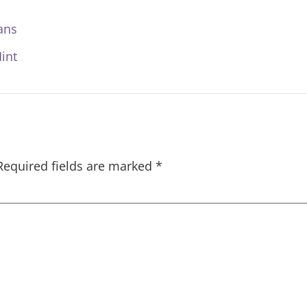
ans
int
Required fields are marked
*