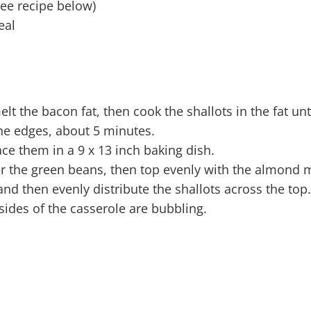
ee recipe below)
eal
lt the bacon fat, then cook the shallots in the fat unt
he edges, about 5 minutes.
e them in a 9 x 13 inch baking dish.
the green beans, then top evenly with the almond 
and then evenly distribute the shallots across the top.
 sides of the casserole are bubbling.