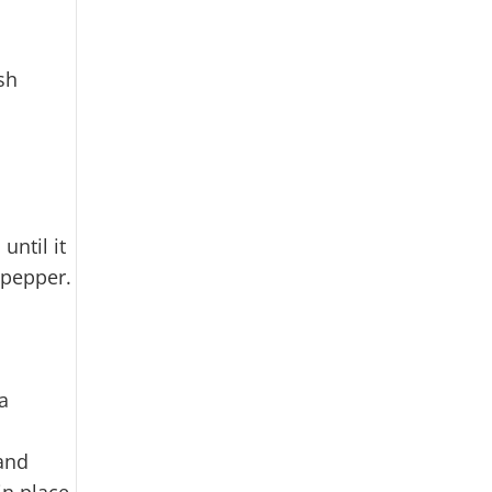
sh
until it
 pepper.
a
 and
in place