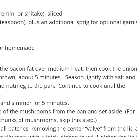
ini or shitake), sliced
teaspoon), plus an additional sprig for optional garni
d or homemade
 the bacon fat over medium heat, then cook the onion 
 brown, about 5 minutes. Season lightly with salt and
 nutmeg to the pan. Continue to cook until the
.
 and simmer for 5 minutes.
p of the mushrooms from the pan and set aside. (For 
hunks of mushrooms, skip this step.)
all batches, removing the center “valve” from the lid
ally rests with a thick kitchen towel. Holding the lid 