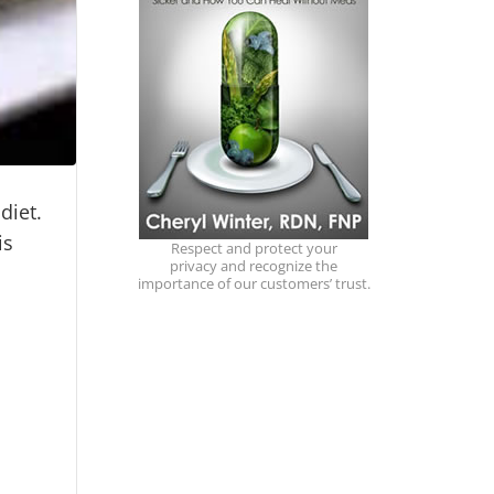
 diet.
is
Respect and protect your
privacy and recognize the
importance of our customers’ trust.