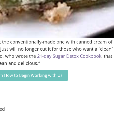
ut the conventionally-made one with canned cream of
t will no longer cut it for those who want a “clean”
po, who wrote the
21-day Sugar Detox Cookbook
, that 
lean and delicious.”
arn How to Begin Working with Us
med