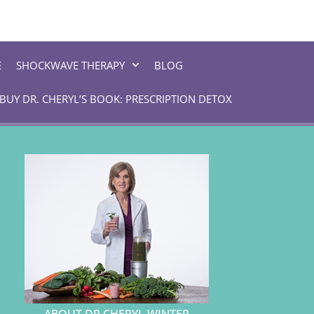
E
SHOCKWAVE THERAPY
BLOG
BUY DR. CHERYL’S BOOK: PRESCRIPTION DETOX
ABOUT DR CHERYL WINTER