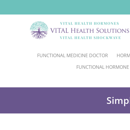
FUNCTIONAL MEDICINE DOCTOR
HORM
FUNCTIONAL HORMONE
Simp