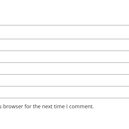
s browser for the next time I comment.