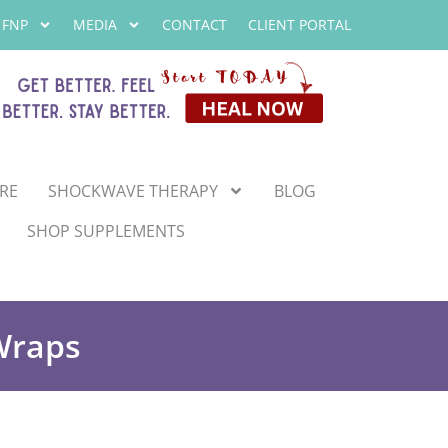
 FNP
MEDIA
CONTACT
CLIENT PORTAL
RE
SHOCKWAVE THERAPY
BLOG
SHOP SUPPLEMENTS
Wraps