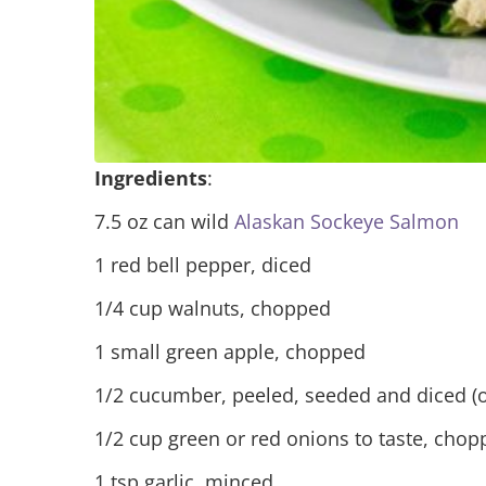
Ingredients
:
7.5 oz can wild
Alaskan Sockeye Salmon
1 red bell pepper, diced
1/4 cup walnuts, chopped
1 small green apple, chopped
1/2 cucumber, peeled, seeded and diced (o
1/2 cup green or red onions to taste, cho
1 tsp garlic, minced