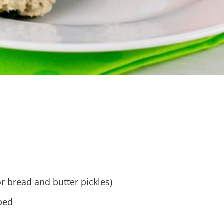
r bread and butter pickles)
pped