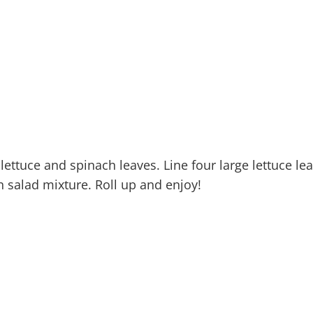
 lettuce and spinach leaves. Line four large lettuce le
n salad mixture. Roll up and enjoy!