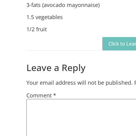
3-fats (avocado mayonnaise)
1.5 vegetables
1/2 fruit
Click to Le
Leave a Reply
Your email address will not be published.
Comment
*