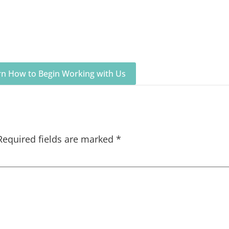
arn How to Begin Working with Us
Required fields are marked
*