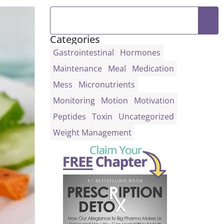
Categories
Gastrointestinal
Hormones
Maintenance
Meal
Medication
Mess
Micronutrients
Monitoring
Motion
Motivation
Peptides
Toxin
Uncategorized
Weight Management