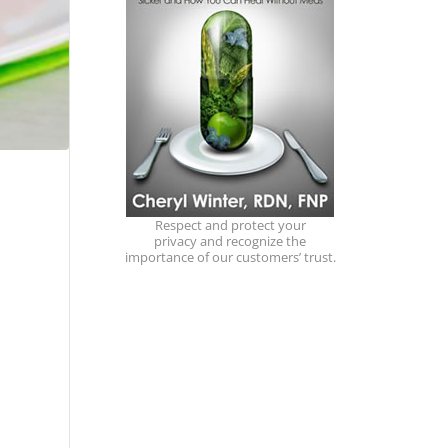
Respect and protect your
privacy and recognize the
importance of our customers’ trust.