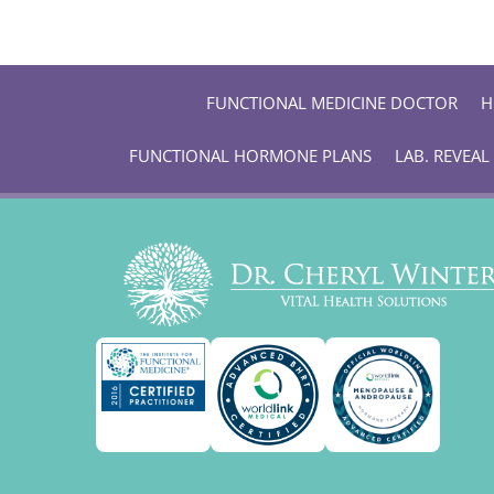
FUNCTIONAL MEDICINE DOCTOR
H
FUNCTIONAL HORMONE PLANS
LAB. REVEAL