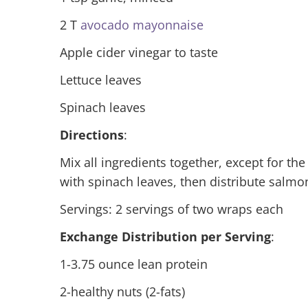
2 T
avocado mayonnaise
Apple cider vinegar to taste
Lettuce leaves
Spinach leaves
Directions
:
Mix all ingredients together, except for the
with spinach leaves, then distribute salmo
Servings: 2 servings of two wraps each
Exchange Distribution per Serving
:
1-3.75 ounce lean protein
2-healthy nuts (2-fats)