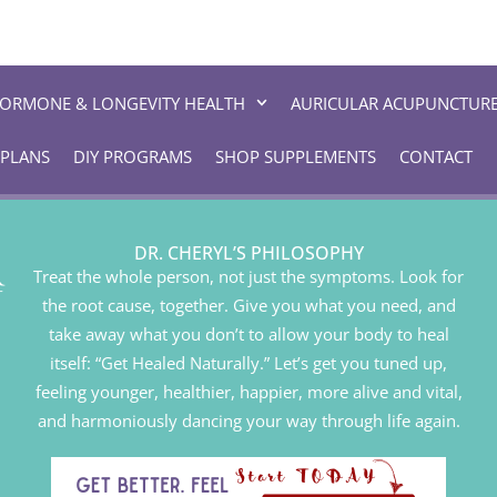
ORMONE & LONGEVITY HEALTH
AURICULAR ACUPUNCTUR
 PLANS
DIY PROGRAMS
SHOP SUPPLEMENTS
CONTACT
DR. CHERYL’S PHILOSOPHY
Treat the whole person, not just the symptoms. Look for
the root cause, together. Give you what you need, and
take away what you don’t to allow your body to heal
itself: “Get Healed Naturally.” Let’s get you tuned up,
feeling younger, healthier, happier, more alive and vital,
and harmoniously dancing your way through life again.