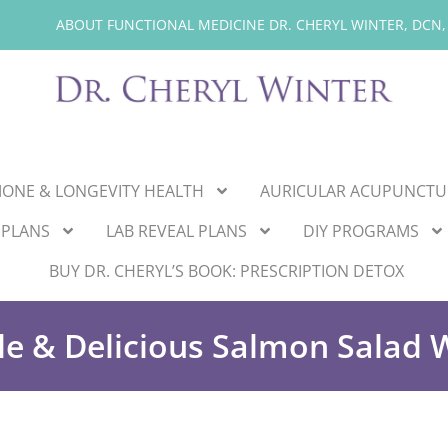
ABOUT FUNCTIONAL MEDICINE DR. CHERYL WINTER, DCN,
ONE & LONGEVITY HEALTH
AURICULAR ACUPUNCTU
 PLANS
LAB REVEAL PLANS
DIY PROGRAMS
BUY DR. CHERYL’S BOOK: PRESCRIPTION DETOX
le & Delicious Salmon Salad 