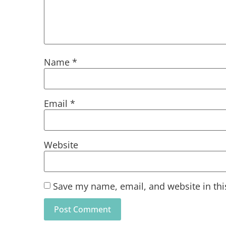
Name
*
Email
*
Website
Save my name, email, and website in thi