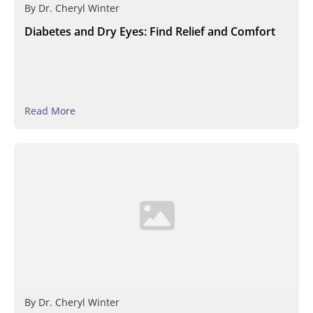
By
Dr. Cheryl Winter
Diabetes and Dry Eyes: Find Relief and Comfort
Read More
By
Dr. Cheryl Winter