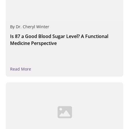
By
Dr. Cheryl Winter
Is 87 a Good Blood Sugar Level? A Functional
Medicine Perspective
Read More