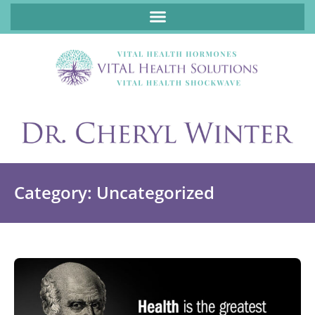
ABOUT FUNCTIONAL MEDICINE DR. CHERYL WINTER, DCN, FNP
Category: Uncategorized