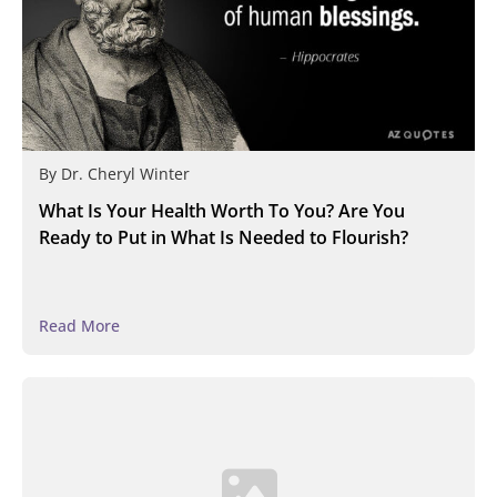
By
Dr. Cheryl Winter
What Is Your Health Worth To You? Are You
Ready to Put in What Is Needed to Flourish?
Read More