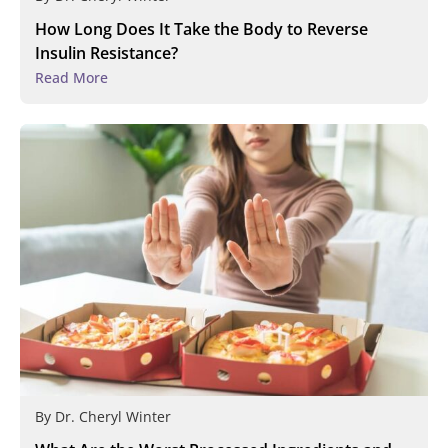
How Long Does It Take the Body to Reverse
Insulin Resistance?
Read More
By
Dr. Cheryl Winter