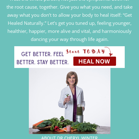
the root cause, together. Give you what you need, and take
away what you don’t to allow your body to heal itself: “Get
Healed Naturally.” Let’s get you tuned up, feeling younger,
healthier, happier, more alive and vital, and harmoniously
dancing your way through life again.
ABOUT DR CHERYL WINTER