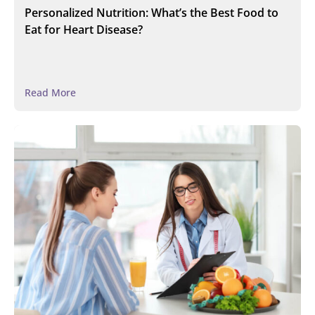
Personalized Nutrition: What’s the Best Food to
Eat for Heart Disease?
Read More