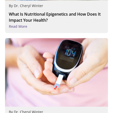
By
Dr. Cheryl Winter
What Is Nutritional Epigenetics and How Does It
Impact Your Health?
Read More
By
Dr. Cheryl Winter