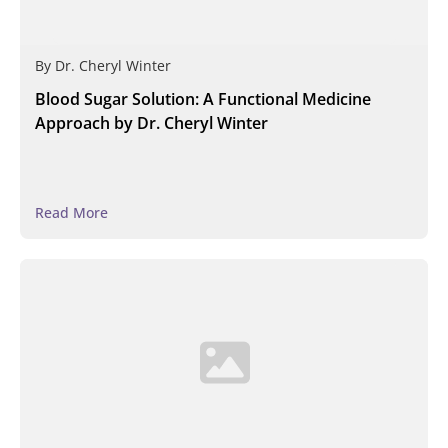
By
Dr. Cheryl Winter
Blood Sugar Solution: A Functional Medicine
Approach by Dr. Cheryl Winter
Read More