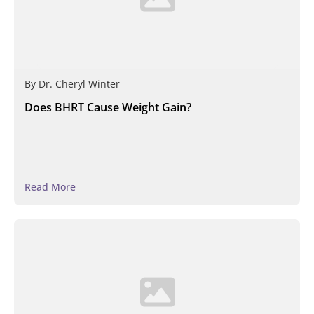
By
Dr. Cheryl Winter
Does BHRT Cause Weight Gain?
Read More