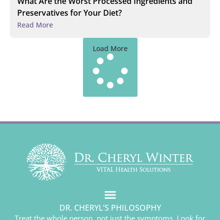
What Are the Worst Processed Ingredients and
Preservatives for Your Diet?
Read More
Load More
DR. CHERYL’S PHILOSOPHY
Treat the whole person, not just the symptoms. Look for