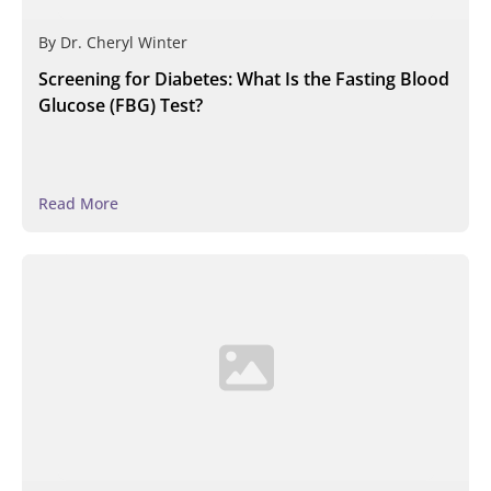
By
Dr. Cheryl Winter
Screening for Diabetes: What Is the Fasting Blood
Glucose (FBG) Test?
Read More