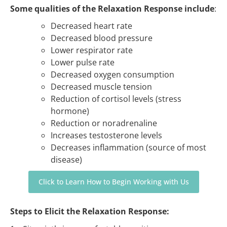
Some qualities of the Relaxation Response include
:
Decreased heart rate
Decreased blood pressure
Lower respirator rate
Lower pulse rate
Decreased oxygen consumption
Decreased muscle tension
Reduction of cortisol levels (stress
hormone)
Reduction or noradrenaline
Increases testosterone levels
Decreases inflammation (source of most
disease)
Click to Learn How to Begin Working with Us
Steps to Elicit the Relaxation Response: