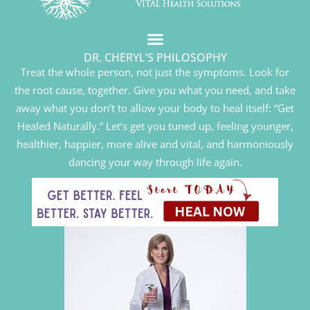
DR. CHERYL’S PHILOSOPHY
Treat the whole person, not just the symptoms. Look for
the root cause, together. Give you what you need, and take
away what you don’t to allow your body to heal itself: “Get
Healed Naturally.” Let’s get you tuned up, feeling younger,
healthier, happier, more alive and vital, and harmoniously
dancing your way through life again.