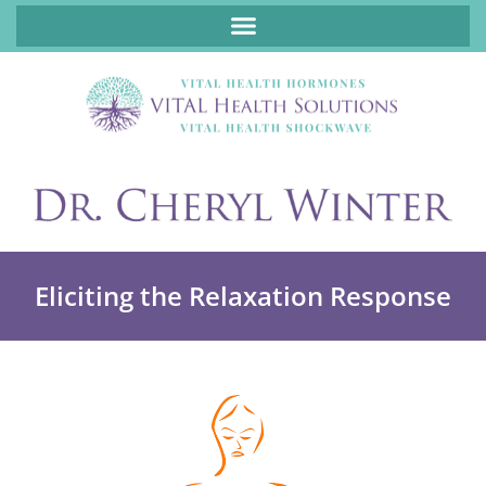
ABOUT FUNCTIONAL MEDICINE DR. CHERYL WINTER, DCN, FNP
Eliciting the Relaxation Response