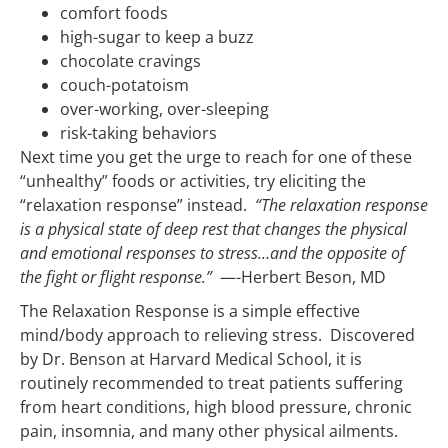
comfort foods
high-sugar to keep a buzz
chocolate cravings
couch-potatoism
over-working, over-sleeping
risk-taking behaviors
Next time you get the urge to reach for one of these
“unhealthy” foods or activities, try eliciting the
“relaxation response” instead.
“The relaxation response
is a physical state of deep rest that changes the physical
and emotional responses to stress…and the opposite of
the fight or flight response.”
—-Herbert Beson, MD
The Relaxation Response is a simple effective
mind/body approach to relieving stress. Discovered
by Dr. Benson at Harvard Medical School, it is
routinely recommended to treat patients suffering
from heart conditions, high blood pressure, chronic
pain, insomnia, and many other physical ailments.