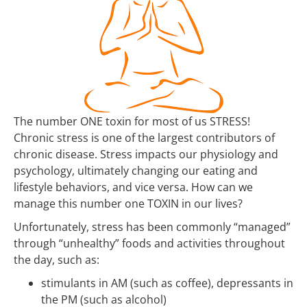
The number ONE toxin for most of us STRESS!
Chronic stress is one of the largest contributors of
chronic disease. Stress impacts our physiology and
psychology, ultimately changing our eating and
lifestyle behaviors, and vice versa. How can we
manage this number one TOXIN in our lives?
Unfortunately, stress has been commonly “managed”
through “unhealthy” foods and activities throughout
the day, such as:
stimulants in AM (such as coffee), depressants in
the PM (such as alcohol)