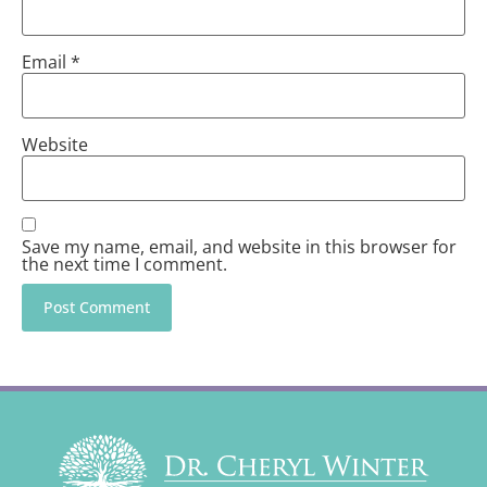
Email
*
Website
Save my name, email, and website in this browser for
the next time I comment.