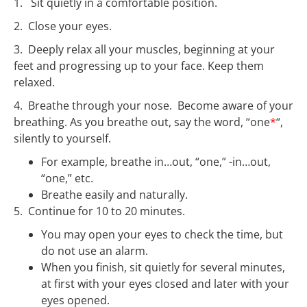
1. Sit quietly in a comfortable position.
2. Close your eyes.
3. Deeply relax all your muscles, beginning at your
feet and progressing up to your face.
Keep them
relaxed.
4. Breathe through your nose. Become aware of your
breathing.
As you breathe out, say the word, “one
*
“,
silently to yourself.
For example, breathe in…out, “one,” -in…out,
“one,” etc.
Breathe easily and naturally.
5. Continue for 10 to 20 minutes.
You may open your eyes to check the time, but
do not use an alarm.
When you finish, sit quietly for several minutes,
at first with your eyes closed and later with your
eyes opened.