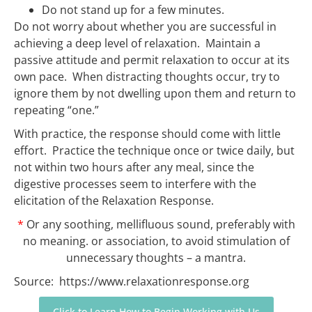
Do not stand up for a few minutes.
Do not worry about whether you are successful in
achieving a deep level of relaxation. Maintain a
passive attitude and permit relaxation to occur at its
own pace. When distracting thoughts occur, try to
ignore them by not dwelling upon them and return to
repeating “one.”
With practice, the response should come with little
effort. Practice the technique once or twice daily, but
not within two hours after any meal, since the
digestive processes seem to interfere with the
elicitation of the Relaxation Response.
*
Or any soothing, mellifluous sound, preferably with
no meaning.
or association, to avoid stimulation of
unnecessary thoughts – a mantra.
Source: https://www.relaxationresponse.org
Click to Learn How to Begin Working with Us