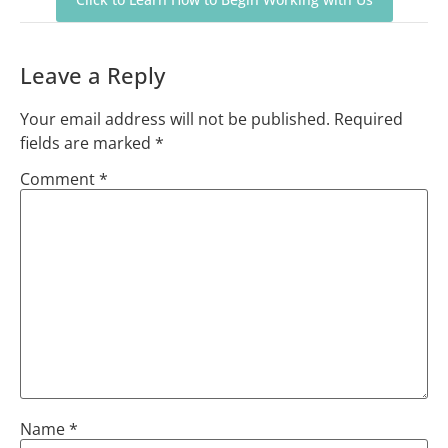
Leave a Reply
Your email address will not be published.
Required
fields are marked
*
Comment
*
Name
*