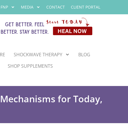
 FNP
MEDIA
CONTACT
CLIENT PORTAL
RE
SHOCKWAVE THERAPY
BLOG
SHOP SUPPLEMENTS
e Mechanisms for Today,