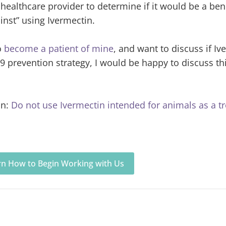
r healthcare provider to determine if it would be a bene
ainst” using Ivermectin.
o
become a patient of mine
, and want to discuss if Iv
9 prevention strategy, I would be happy to discuss th
in:
Do not use Ivermectin intended for animals as a t
arn How to Begin Working with Us