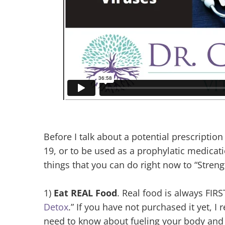
Before I talk about a potential prescripti
19, or to be used as a prophylatic medicati
things that you can do right now to “Stre
1)
Eat REAL Food
. Real food is always FIRS
Detox
.” If you have not purchased it yet, I 
need to know about fueling your body and r