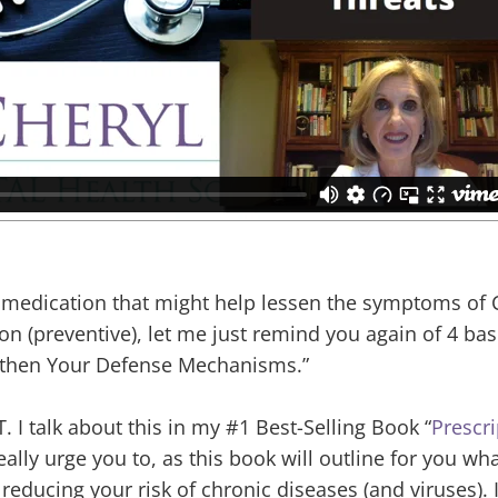
on medication that might help lessen the symptoms of
on (preventive), let me just remind you again of 4 bas
ngthen Your Defense Mechanisms.”
T. I talk about this in my #1 Best-Selling Book “
Prescri
really urge you to, as this book will outline for you wh
educing your risk of chronic diseases (and viruses). 