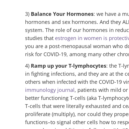
3)
Balance Your Hormones
: we have a m
hormones and sex hormones. And they ALL
system. The role of our hormones in redu
studies that
estrogen in women is protecti
you are a post-menopausal woman who does
risk for COVID-19, among many other chron
4)
Ramp up your T-lymphocytes
: the T-l
in fighting infections, and they are at the
others when infected with the COVID-19 vi
immunology journal
, patients with mild 
better functioning T-cells (aka T-lymphocyt
T-cells that were literally exhausted and c
proliferate (multiply), nor could they prop
functions–to signal other cells how to res