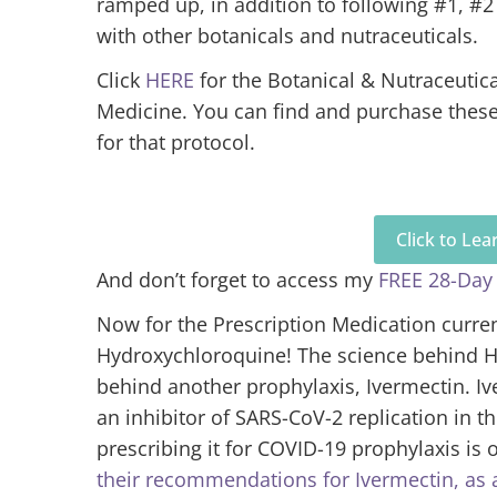
ramped up, in addition to following #1, #2
with other botanicals and nutraceuticals.
Click
HERE
for the Botanical & Nutraceutic
Medicine. You can find and purchase the
for that protocol.
Click to Le
And don’t forget to access my
FREE 28-Day
Now for the Prescription Medication curren
Hydroxychloroquine! The science behind Hy
behind another prophylaxis, Ivermectin. Iv
an inhibitor of SARS-CoV-2 replication in t
prescribing it for COVID-19 prophylaxis is o
their recommendations for Ivermectin, as 