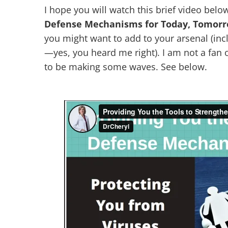
I hope you will watch this brief video below 
Defense Mechanisms for Today, Tomor
you might want to add to your arsenal (inc
—yes, you heard me right). I am not a fan 
to be making some waves. See below.