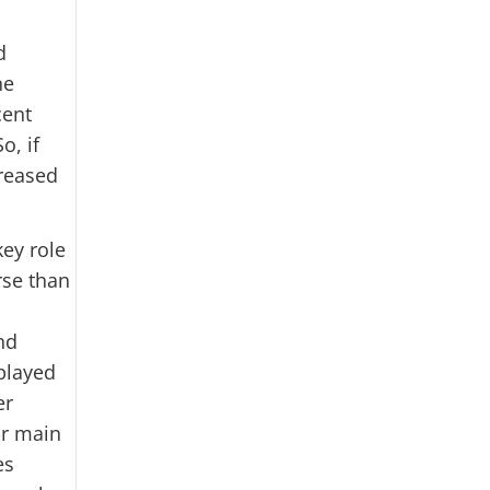
d
ne
cent
o, if
reased
key role
rse than
nd
splayed
er
ir main
es