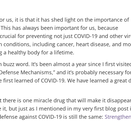
 us, it is that it has shed light on the importance of
This has always been important for us, because
rucial for preventing not just COVID-19 and other vir
th conditions, including cancer, heart disease, and m
 a healthy body for a lifetime.
h buzz word. I
t’s been almost a year since I first visite
Defense Mechanisms,” and it’s probably necessary fo
 first learned of COVID-19. We have learned a great 
t there is one miracle drug that will make it disappea
it, but just as I mentioned in my very first blog post 
efense against COVID-19 is still the same:
Strengthe