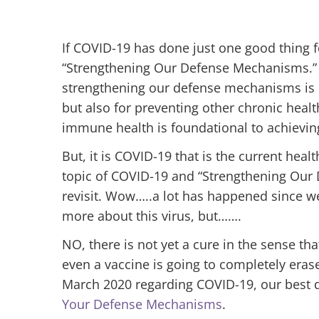
If COVID-19 has done just one good thing for
“Strengthening Our Defense Mechanisms.” 
strengthening our defense mechanisms is c
but also for preventing other chronic heal
immune health is foundational to achieving
But, it is COVID-19 that is the current healt
topic of COVID-19 and “Strengthening Our 
revisit. Wow…..a lot has happened since we
more about this virus, but…….
NO, there is not yet a cure in the sense tha
even a vaccine is going to completely erase 
March 2020 regarding COVID-19, our best d
Your Defense Mechanisms
.