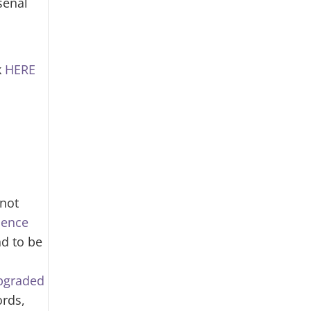
senal
k
HERE
 not
ience
nd to be
upgraded
ords,