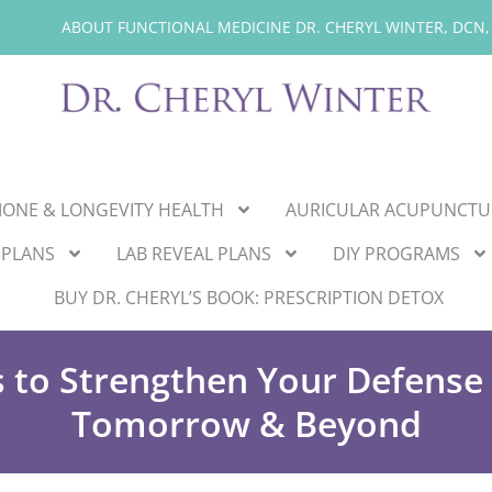
ABOUT FUNCTIONAL MEDICINE DR. CHERYL WINTER, DCN,
ONE & LONGEVITY HEALTH
AURICULAR ACUPUNCTU
 PLANS
LAB REVEAL PLANS
DIY PROGRAMS
BUY DR. CHERYL’S BOOK: PRESCRIPTION DETOX
s to Strengthen Your Defens
Tomorrow & Beyond