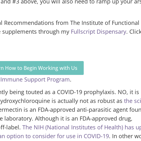
 and #3 above, you will also need to ramp up your ar
al Recommendations from The Institute of Functional
se supplements through my
Fullscript Dispensary
. Clic
arn How to Begin Working with Us
 Immune Support Program
.
tly being touted as a COVID-19 prophylaxis. NO, it is
droxychloroquine is actually not as robust as
the sc
ermectin is an FDA-approved anti-parasitic agent fou
he laboratory. Although it is an FDA-approved drug,
ff-label.
The NIH (National Institutes of Health) has 
an option to consider for use in COVID-19
. In other w