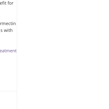
fit for
ermectin
is with
reatment