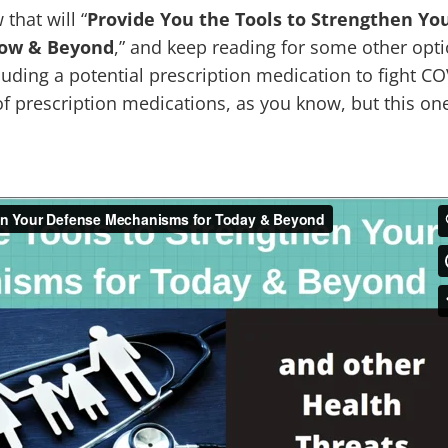
that will “
Provide You the Tools to Strengthen Yo
row & Beyond
,” and keep reading for some other opti
luding a potential prescription medication to fight C
of prescription medications, as you know, but this o