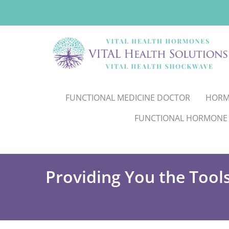
FUNCTIONAL MEDICINE DOCTOR
HORM
FUNCTIONAL HORMONE
Providing You the Tool