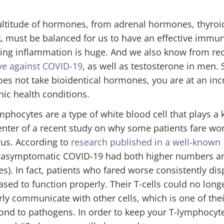
ultitude of hormones, from adrenal hormones, thyroi
 must be balanced for us to have an effective immu
cing inflammation is huge. And we also know from re
ve against COVID-19
, as well as testosterone in men. S
 not take bioidentical hormones, you are at an inc
ic health conditions.
ymphocytes are a type of white blood cell that plays a 
 center of a recent study on why some patients fare wo
rus. According to
research published in a well-known
or asymptomatic COVID-19 had both higher numbers a
es). In fact, patients who fared worse consistently di
eased to function properly. Their T-cells could no long
erly communicate with other cells, which is one of the
pond to pathogens. In order to keep your T-lymphocyt