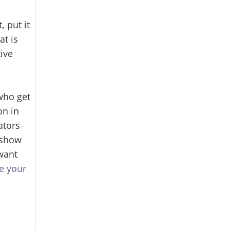
 put it
at is
ive
who get
on in
ators
show
want
e your