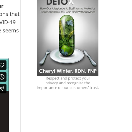
ur
ons that
OVID-19
ne seems
Respect and protect your
privacy and recognize the
importance of our customers’ trust.