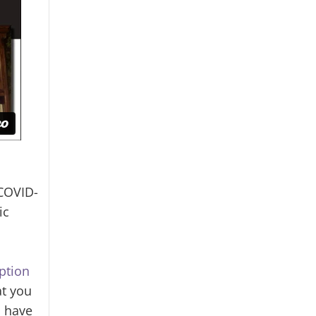
 COVID-
ic
ption
at you
I have