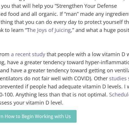
r you that will help you “Strengthen Your Defense
 food and all organic. If “man” made any ingredient,
thing that you can do every day to protect yourself th
nk to learn “T
he Joys of Juicing
,” and what a huge posit
from
a recent study
that people with a low vitamin D 
ng, have a greater tendency toward hyper-inflammati
and have a greater tendency toward getting on ventil
entilators do not fair well with COVID). Other
studies
prevented if people had adequate vitamin D levels. I 
60-100. Anything less than that is not optimal.
Schedul
ssess your vitamin D level.
arn How to Begin Working with Us