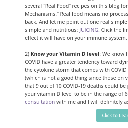
several “Real Food” recipes on this blog fo
Mechanisms.” Real food means no processed
back. And let me point out one real simple 
simple and nutritious:
JUICING
. Click the li
effect it will have on your immune system.
2)
Know your Vitamin D level
: We know 
COVID have a greater tendency toward dyi
the cytokine storm that comes with COVID 
(which is not a good thing since those on v
that 9 out of 10 COVID-19 deaths could be 
your vitamin D level to be in the range of 
consultation
with me and I will definitely a
Click to Le