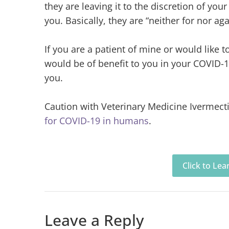
they are leaving it to the discretion of you
you. Basically, they are “neither for nor ag
If you are a patient of mine or would like t
would be of benefit to you in your COVID-1
you.
Caution with Veterinary Medicine Ivermect
for COVID-19 in humans
.
Click to Le
Leave a Reply