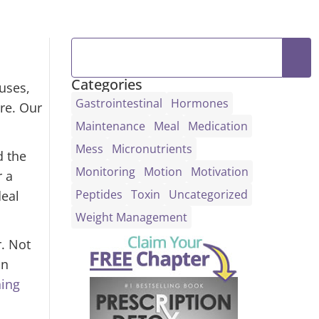
Categories
uses,
Gastrointestinal
Hormones
ore. Our
Maintenance
Meal
Medication
Mess
Micronutrients
d the
Monitoring
Motion
Motivation
r a
Peptides
Toxin
Uncategorized
deal
Weight Management
r. Not
in
ning