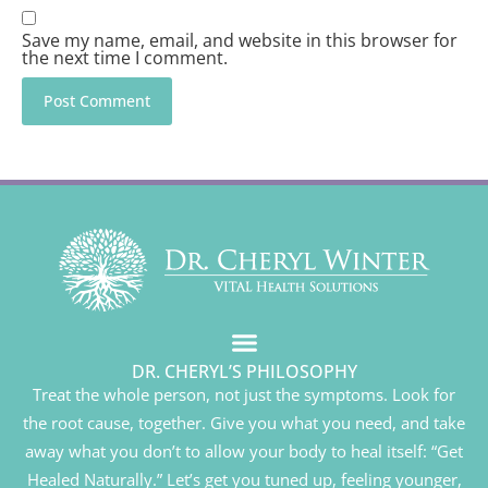
Save my name, email, and website in this browser for
the next time I comment.
DR. CHERYL’S PHILOSOPHY
Treat the whole person, not just the symptoms. Look for
the root cause, together. Give you what you need, and take
away what you don’t to allow your body to heal itself: “Get
Healed Naturally.” Let’s get you tuned up, feeling younger,