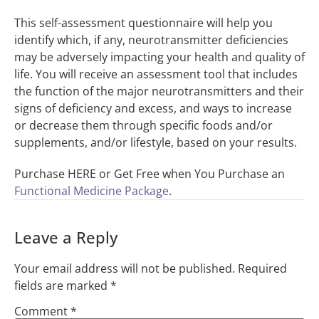
This self-assessment questionnaire will help you
identify which, if any, neurotransmitter deficiencies
may be adversely impacting your health and quality of
life. You will receive an assessment tool that includes
the function of the major neurotransmitters and their
signs of deficiency and excess, and ways to increase
or decrease them through specific foods and/or
supplements, and/or lifestyle, based on your results.
Purchase HERE or Get Free when You Purchase an
Functional Medicine Package
.
Leave a Reply
Your email address will not be published.
Required
fields are marked
*
Comment
*