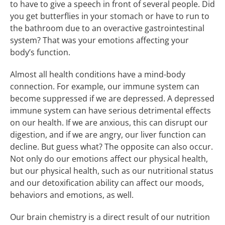
to have to give a speech in front of several people. Did
you get butterflies in your stomach or have to run to
the bathroom due to an overactive gastrointestinal
system? That was your emotions affecting your
body’s function.
Almost all health conditions have a mind-body
connection. For example, our immune system can
become suppressed if we are depressed. A depressed
immune system can have serious detrimental effects
on our health. If we are anxious, this can disrupt our
digestion, and if we are angry, our liver function can
decline. But guess what? The opposite can also occur.
Not only do our emotions affect our physical health,
but our physical health, such as our nutritional status
and our detoxification ability can affect our moods,
behaviors and emotions, as well.
Our brain chemistry is a direct result of our nutrition