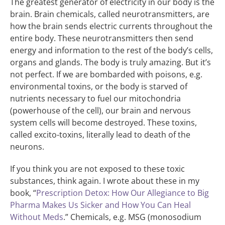
The greatest generator of electricity in our body is the
brain. Brain chemicals, called neurotransmitters, are
how the brain sends electric currents throughout the
entire body. These neurotransmitters then send
energy and information to the rest of the body’s cells,
organs and glands. The body is truly amazing. But it’s
not perfect. If we are bombarded with poisons, e.g.
environmental toxins, or the body is starved of
nutrients necessary to fuel our mitochondria
(powerhouse of the cell), our brain and nervous
system cells will become destroyed. These toxins,
called excito-toxins, literally lead to death of the
neurons.
If you think you are not exposed to these toxic
substances, think again. I wrote about these in my
book, “
Prescription Detox: How Our Allegiance to Big
Pharma Makes Us Sicker and How You Can Heal
Without Meds
.” Chemicals, e.g. MSG (monosodium