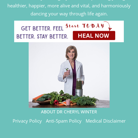
healthier, happier, more alive and vital, and harmoniously
dancing your way through life again.
ABOUT DR CHERYL WINTER
Privacy Policy
Anti-Spam Policy
Medical Disclaimer