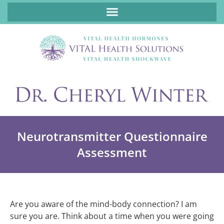
ABOUT FUNCTIONAL MEDICINE DR. CHERYL WINTER, DCN, FNP
Neurotransmitter Questionnaire
Assessment
Are you aware of the mind-body connection? I am
sure you are. Think about a time when you were going