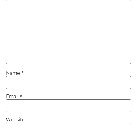
Name
*
Email
*
Website