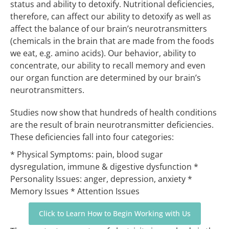
status and ability to detoxify. Nutritional deficiencies,
therefore, can affect our ability to detoxify as well as
affect the balance of our brain’s neurotransmitters
(chemicals in the brain that are made from the foods
we eat, e.g. amino acids). Our behavior, ability to
concentrate, our ability to recall memory and even
our organ function are determined by our brain’s
neurotransmitters.
Studies now show that hundreds of health conditions
are the result of brain neurotransmitter deficiencies.
These deficiencies fall into four categories:
* Physical Symptoms: pain, blood sugar
dysregulation, immune & digestive dysfunction
*
Personality Issues: anger, depression, anxiety
*
Memory Issues
* Attention Issues
Click to Learn How to Begin Working with Us