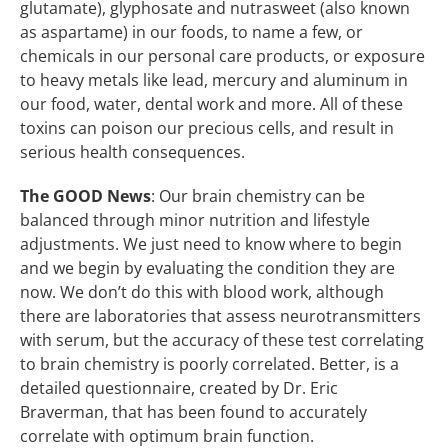
glutamate), glyphosate and nutrasweet (also known
as aspartame) in our foods, to name a few, or
chemicals in our personal care products, or exposure
to heavy metals like lead, mercury and aluminum in
our food, water, dental work and more. All of these
toxins can poison our precious cells, and result in
serious health consequences.
The GOOD News
:
Our brain chemistry can be
balanced through minor nutrition and lifestyle
adjustments. We just need to know where to begin
and we begin by evaluating the condition they are
now. We don’t do this with blood work, although
there are laboratories that assess neurotransmitters
with serum, but the accuracy of these test correlating
to brain chemistry is poorly correlated. Better, is a
detailed questionnaire, created by Dr. Eric
Braverman, that has been found to accurately
correlate with optimum brain function.