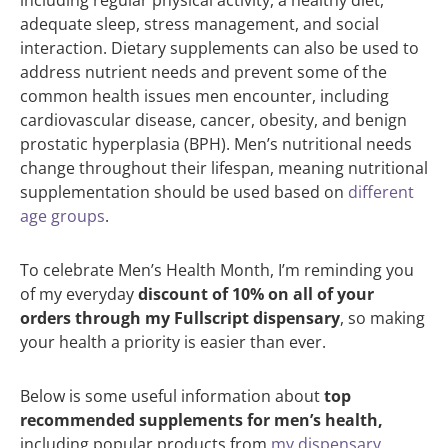
adequate sleep, stress management, and social
interaction. Dietary supplements can also be used to
address nutrient needs and prevent some of the
common health issues men encounter, including
cardiovascular disease, cancer, obesity, and benign
prostatic hyperplasia (BPH). Men’s nutritional needs
change throughout their lifespan, meaning nutritional
supplementation should be used based on
different
age groups
.
To celebrate Men’s Health Month, I’m reminding you
of my everyday
discount of 10% on all of your
orders through my Fullscript dispensary
, so making
your health a priority is easier than ever.
Below is some useful information about
top
recommended supplements for men’s health,
including popular products from
my dispensary
.