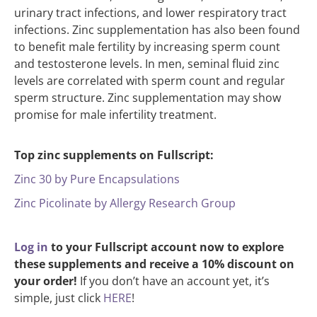
urinary tract infections, and lower respiratory tract
infections. Zinc supplementation has also been found
to benefit male fertility by increasing sperm count
and testosterone levels. In men, seminal fluid zinc
levels are correlated with sperm count and regular
sperm structure. Zinc supplementation may show
promise for male infertility treatment.
Top zinc supplements on Fullscript:
Zinc 30 by Pure Encapsulations
Zinc Picolinate by Allergy Research Group
Log in
to your Fullscript account now to explore
these supplements and receive a 10% discount on
your order!
If you don’t have an account yet, it’s
simple, just click
HERE
!