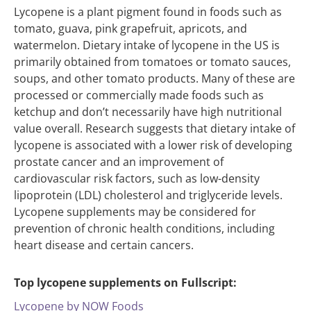
Lycopene is a plant pigment found in foods such as
tomato, guava, pink grapefruit, apricots, and
watermelon. Dietary intake of lycopene in the US is
primarily obtained from tomatoes or tomato sauces,
soups, and other tomato products. Many of these are
processed or commercially made foods such as
ketchup and don’t necessarily have high nutritional
value overall. Research suggests that dietary intake of
lycopene is associated with a lower risk of developing
prostate cancer and an improvement of
cardiovascular risk factors, such as low-density
lipoprotein (LDL) cholesterol and triglyceride levels.
Lycopene supplements may be considered for
prevention of chronic health conditions, including
heart disease and certain cancers.
Top lycopene supplements on Fullscript:
Lycopene by NOW Foods