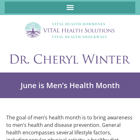
ABOUT FUNCTIONAL MEDICINE DR. CHERYL WINTER, DCN, FNP
June is Men’s Health Month
The goal of men’s health month is to bring awareness
to men’s health and disease prevention. General
health encompasses several lifestyle factors,
including regular physical activity, a healthy diet,