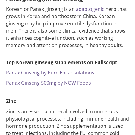
Korean or Panax ginseng is an
adaptogenic
herb that
grows in Korea and northeastern China. Korean
ginseng may help improve erectile dysfunction in
men. There is also some clinical evidence that shows
it enhances cognitive function, such as working
memory and attention processes, in healthy adults.
Top Korean ginseng supplements on Fullscript:
Panax Ginseng by Pure Encapsulations
Panax Ginseng 500mg by NOW Foods
Zinc
Zinc is an essential mineral involved in numerous
physiological processes, including immune health and
hormone production. Zinc supplementation is used
to treat infections, including the flu, common cold,