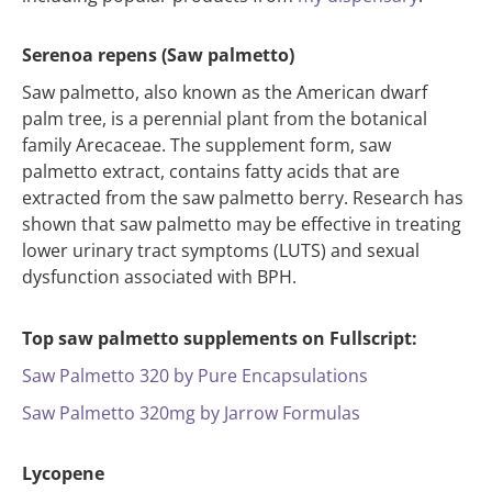
Serenoa repens (Saw palmetto)
Saw palmetto, also known as the American dwarf
palm tree, is a perennial plant from the botanical
family Arecaceae. The supplement form, saw
palmetto extract, contains fatty acids that are
extracted from the saw palmetto berry. Research has
shown that saw palmetto may be effective in treating
lower urinary tract symptoms (LUTS) and sexual
dysfunction associated with BPH.
Top saw palmetto supplements on Fullscript:
Saw Palmetto 320 by Pure Encapsulations
Saw Palmetto 320mg by Jarrow Formulas
Lycopene