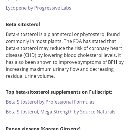
Lycopene by Progressive Labs
Beta-sitosterol
Beta-sitosterol is a plant sterol or phytosterol found
commonly in most plants. The FDA has stated that
beta-sitosterol may reduce the risk of coronary heart
disease (CHD) by lowering blood cholesterol levels. It
has also been shown to improve symptoms of BPH by
increasing maximum urinary flow and decreasing
residual urine volume.
Top beta-sitosterol supplements on Fullscript:
Beta Sitosterol by Professional Formulas
Beta Sitosterol, Mega Strength by Source Naturals
Panax ginseng (Korean Ginseng)