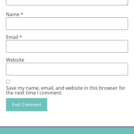
Name
*
Email
*
Website
Save my name, email, and website in this browser for
the next time I comment.