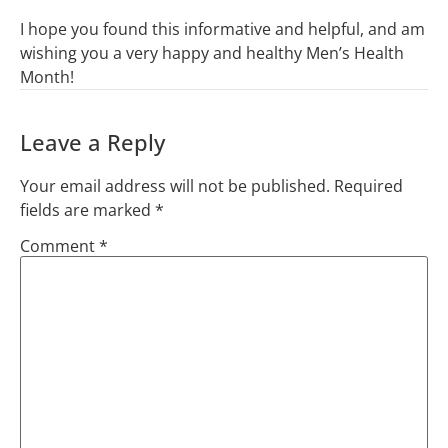
I hope you found this informative and helpful, and am
wishing you a very happy and healthy Men’s Health
Month!
Leave a Reply
Your email address will not be published.
Required
fields are marked
*
Comment
*