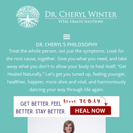
DR. CHERYL’S PHILOSOPHY
Treat the whole person, not just the symptoms. Look for
the root cause, together. Give you what you need, and take
away what you don’t to allow your body to heal itself: “Get
Healed Naturally.” Let’s get you tuned up, feeling younger,
healthier, happier, more alive and vital, and harmoniously
dancing your way through life again.