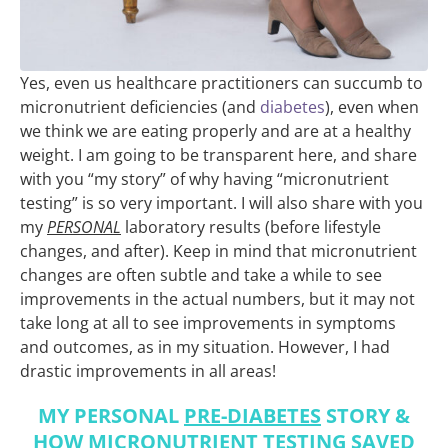
Yes, even us healthcare practitioners can succumb to
micronutrient deficiencies (and
diabetes
), even when
we think we are eating properly and are at a healthy
weight. I am going to be transparent here, and share
with you “my story” of why having “micronutrient
testing” is so very important. I will also share with you
my
PERSONAL
laboratory results (before lifestyle
changes, and after). Keep in mind that micronutrient
changes are often subtle and take a while to see
improvements in the actual numbers, but it may not
take long at all to see improvements in symptoms
and outcomes, as in my situation. However, I had
drastic improvements in all areas!
MY PERSONAL
PRE-DIABETES
STORY &
HOW
MICRONUTRIENT TESTING
SAVED