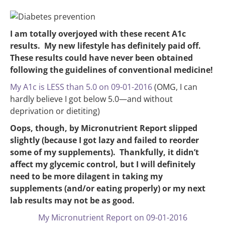
I am totally overjoyed with these recent A1c
results. My new lifestyle has definitely paid off.
These results could have never been obtained
following the guidelines of conventional medicine!
My A1c is LESS than 5.0 on 09-01-2016
(OMG, I can
hardly believe I got below 5.0—and without
deprivation or dietiting)
Oops, though, by Micronutrient Report slipped
slightly (because I got lazy and failed to reorder
some of my supplements). Thankfully, it didn’t
affect my glycemic control, but I will definitely
need to be more dilagent in taking my
supplements (and/or eating properly) or my next
lab results may not be as good.
My Micronutrient Report on 09-01-2016