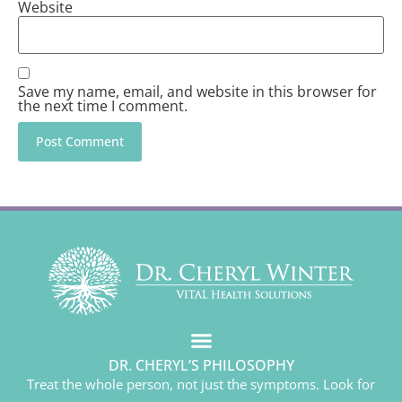
Website
Save my name, email, and website in this browser for
the next time I comment.
DR. CHERYL’S PHILOSOPHY
Treat the whole person, not just the symptoms. Look for