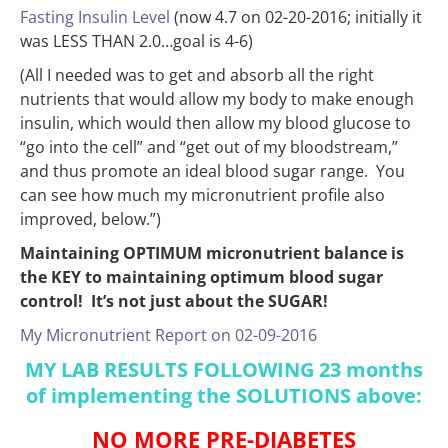
Fasting Insulin Level
(now 4.7 on 02-20-2016; initially it
was LESS THAN 2.0…goal is 4-6)
(All I needed was to get and absorb all the right
nutrients that would allow my body to make enough
insulin, which would then allow my blood glucose to
“go into the cell” and “get out of my bloodstream,”
and thus promote an ideal blood sugar range. You
can see how much my micronutrient profile also
improved, below.”)
Maintaining OPTIMUM micronutrient balance is
the KEY to maintaining optimum blood sugar
control! It’s not just about the SUGAR!
My Micronutrient Report on 02-09-2016
MY LAB RESULTS FOLLOWING 23 months
of implementing the SOLUTIONS above:
NO MORE PRE-DIABETES