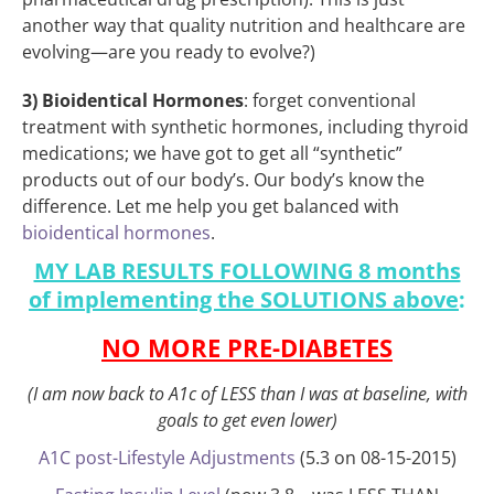
another way that quality nutrition and healthcare are
evolving—are you ready to evolve?)
3) Bioidentical Hormones
: forget conventional
treatment with synthetic hormones, including thyroid
medications; we have got to get all “synthetic”
products out of our body’s. Our body’s know the
difference. Let me help you get balanced with
bioidentical hormones
.
MY LAB RESULTS FOLLOWING 8 months
of implementing the SOLUTIONS above
:
NO MORE PRE-DIABETES
(I am now back to A1c of LESS than I was at baseline, with
goals to get even lower)
A1C post-Lifestyle Adjustments
(5.3 on 08-15-2015)