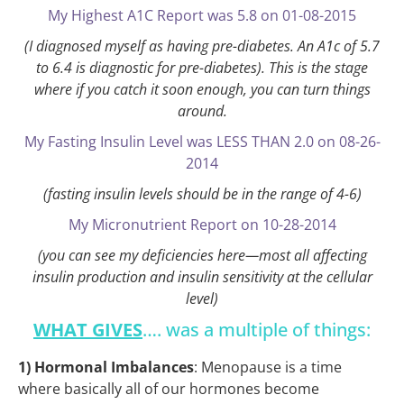
My Highest A1C Report was 5.8 on 01-08-2015
(I diagnosed myself as having pre-diabetes. An A1c of 5.7
to 6.4 is diagnostic for pre-diabetes). This is the stage
where if you catch it soon enough, you can turn things
around.
My Fasting Insulin Level was LESS THAN 2.0 on 08-26-
2014
(fasting insulin levels should be in the range of 4-6)
My Micronutrient Report on 10-28-2014
(you can see my deficiencies here—most all affecting
insulin production and insulin sensitivity at the cellular
level)
WHAT GIVES
…. was a multiple of things:
1) Hormonal Imbalances
: Menopause is a time
where basically all of our hormones become