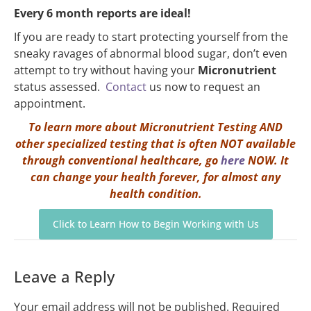
Every 6 month reports are ideal!
If you are ready to start protecting yourself from the
sneaky ravages of abnormal blood sugar, don’t even
attempt to try without having your
Micronutrient
status assessed.
Contact
us now to request an
appointment.
To learn more about Micronutrient Testing AND
other specialized testing that is often NOT available
through conventional healthcare, go
here
NOW. It
can change your health forever, for almost any
health condition.
Click to Learn How to Begin Working with Us
Leave a Reply
Your email address will not be published.
Required