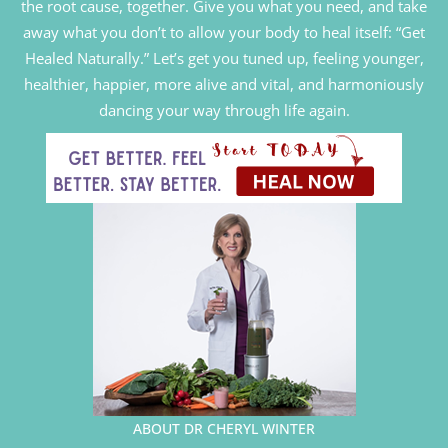
the root cause, together. Give you what you need, and take
away what you don’t to allow your body to heal itself: “Get
Healed Naturally.” Let’s get you tuned up, feeling younger,
healthier, happier, more alive and vital, and harmoniously
dancing your way through life again.
ABOUT DR CHERYL WINTER