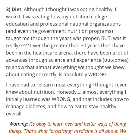
3) Diet
: Although I thought I was eating healthy, I
wasn’t. I was eating how my nutrition college
education and professional national organizations
(and even the government nutrition programs)
taught me through the years was proper, BUT, was it
really????? Over the greater than 30 years that I have
been in the healthcare arena, there have been a lot of
advances through science and experience (outcomes)
to show that almost everything we thought we knew
about eating correctly, is absolutely WRONG.
I have had to relearn most everything I thought I ever
knew about nutrition. Honestly…..almost everything I
initially learned was WRONG, and that includes how to
manage diabetes, and how to eat to stay healthy
overall.
Warning
:
It’s okay to learn new and better ways of doing
things. That’s what “practicing” medicine is all about. We