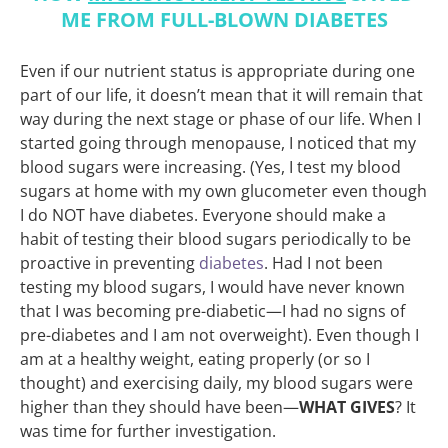
ME FROM FULL-BLOWN DIABETES
Even if our nutrient status is appropriate during one
part of our life, it doesn’t mean that it will remain that
way during the next stage or phase of our life. When I
started going through menopause, I noticed that my
blood sugars were increasing. (Yes, I test my blood
sugars at home with my own glucometer even though
I do NOT have diabetes. Everyone should make a
habit of testing their blood sugars periodically to be
proactive in preventing
diabetes
. Had I not been
testing my blood sugars, I would have never known
that I was becoming pre-diabetic—I had no signs of
pre-diabetes and I am not overweight). Even though I
am at a healthy weight, eating properly (or so I
thought) and exercising daily, my blood sugars were
higher than they should have been—
WHAT GIVES
? It
was time for further investigation.