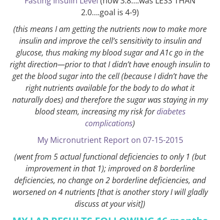
Fasting Insulin Level
(now 3.8….was LESS THAN
2.0….goal is 4-9)
(this means I am getting the nutrients now to make more
insulin and improve the cell’s sensitivity to insulin and
glucose, thus making my blood sugar and A1c go in the
right direction—prior to that I didn’t have enough insulin to
get the blood sugar into the cell (because I didn’t have the
right nutrients available for the body to do what it
naturally does) and therefore the sugar was staying in my
blood steam, increasing my risk for
diabetes
complications
)
My Micronutrient Report on 07-15-2015
(went from 5 actual functional deficiencies to only 1 (but
improvement in that 1); improved on 8 borderline
deficiencies, no change on 2 borderline deficiencies, and
worsened on 4 nutrients [that is another story I will gladly
discuss at your visit])