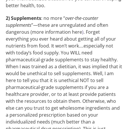
better health, too.
2) Supplements
: no more “
over-the-counter
supplements
”—these are unregulated and often
dangerous (more information here
)
. Forget
everything you ever heard about getting all of your
nutrients from food. It won’t work….especially not
with today’s food supply. You WILL need
pharmaceutical-grade supplements to stay healthy.
When I was trained as a dietitian, it was implied that it
would be unethical to sell supplements. Well, I am
here to tell you that it is unethical NOT to sell
pharmaceutical-grade supplements if you are a
healthcare provider, or to at least provide patients
with the resources to obtain them. Otherwise, who
else can you trust to get wholesome ingredients and
a personalized prescription based on your
individualized needs (much better than a
pharmaceutical drug prescription). This is just