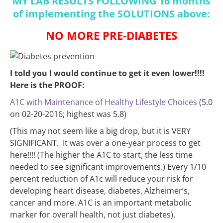
MY LAB RESULTS FOLLOWING 16 months
of implementing the SOLUTIONS above:
NO MORE PRE-DIABETES
I told you I would continue to get it even lower!!!!
Here is the PROOF:
A1C with Maintenance of Healthy Lifestyle Choices
(5.0
on 02-20-2016; highest was 5.8)
(This may not seem like a big drop, but it is VERY
SIGNIFICANT. It was over a one-year process to get
here!!!! (The higher the A1C to start, the less time
needed to see significant improvements.) Every 1/10
percent reduction of A1c will reduce your risk for
developing heart disease, diabetes, Alzheimer’s,
cancer and more. A1C is an important metabolic
marker for overall health, not just diabetes).