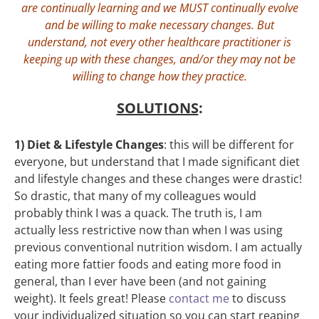
are continually learning and we MUST continually evolve
and be willing to make necessary changes. But
understand, not every other healthcare practitioner is
keeping up with these changes, and/or they may not be
willing to change how they practice.
SOLUTIONS
:
1) Diet & Lifestyle Changes
: this will be different for
everyone, but understand that I made significant diet
and lifestyle changes and these changes were drastic!
So drastic, that many of my colleagues would
probably think I was a quack. The truth is, I am
actually less restrictive now than when I was using
previous conventional nutrition wisdom. I am actually
eating more fattier foods and eating more food in
general, than I ever have been (and not gaining
weight). It feels great! Please
contact me
to discuss
your individualized situation so you can start reaping