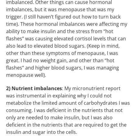
imbalanced. Other things can cause hormonal
imbalances, but it was menopause that was my
trigger. (I still haven’t figured out how to turn back
time). These hormonal imbalances were affecting my
ability to make insulin and the stress from “hot
flashes” was causing elevated cortisol levels that can
also lead to elevated blood sugars. (Keep in mind,
other than these symptoms of menopause, I was
great. I had no weight gain, and other than “hot
flashes” and higher blood sugars, I was managing
menopause well).
2)
Nutrient imbalances
: My micronutrient report
was instrumental in explaining why I could not
metabolize the limited amount of carbohydrates I was
consuming. I was deficient in the nutrients that not
only are needed to make insulin, but I was also
deficient in the nutrients that are required to get the
insulin and sugar into the cells.