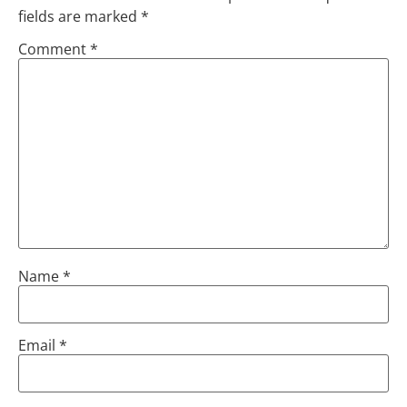
fields are marked
*
Comment
*
Name
*
Email
*