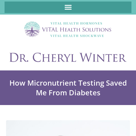
ABOUT FUNCTIONAL MEDICINE DR. CHERYL WINTER, DCN, FNP
How Micronutrient Testing Saved
Me From Diabetes