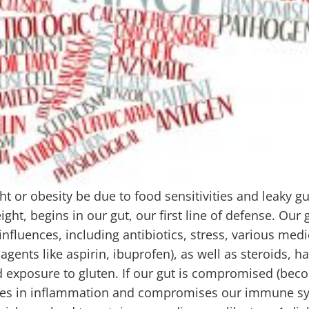
t or obesity be due to food sensitivities and leaky g
eight, begins in our gut, our first line of defense. Our 
uences, including antibiotics, stress, various medi
agents like aspirin, ibuprofen), as well as steroids, h
and exposure to gluten. If our gut is compromised (be
reases in inflammation and compromises our immune s