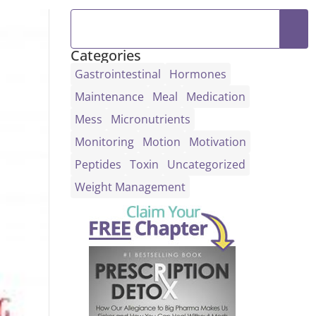
Categories
Gastrointestinal
Hormones
Maintenance
Meal
Medication
Mess
Micronutrients
Monitoring
Motion
Motivation
Peptides
Toxin
Uncategorized
Weight Management