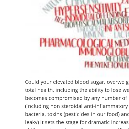
Could your elevated blood sugar, overweigh
total health, including the ability to lose w
becomes compromised by any number of infl
(including non steroidal anti-inflammatory 
bacteria, toxins (pesticides in our food) 
leaky) it sets the stage for dramatic inc