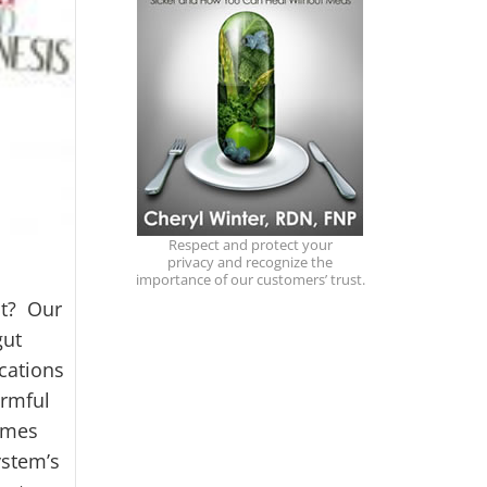
Respect and protect your
privacy and recognize the
importance of our customers’ trust.
ut? Our
gut
cations
armful
comes
ystem’s