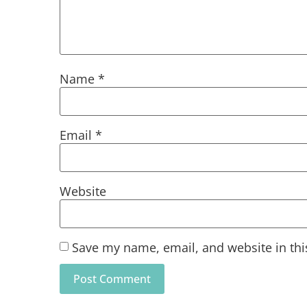
Name
*
Email
*
Website
Save my name, email, and website in thi