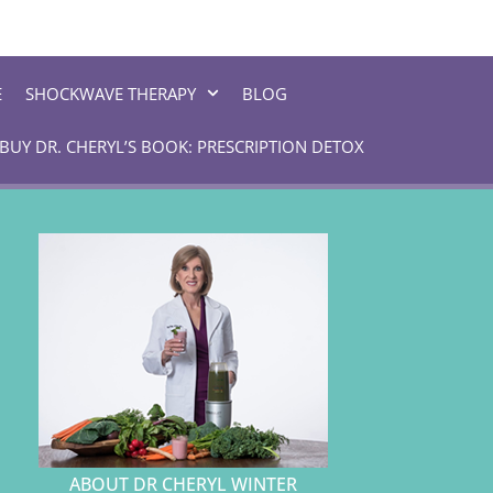
E
SHOCKWAVE THERAPY
BLOG
BUY DR. CHERYL’S BOOK: PRESCRIPTION DETOX
ABOUT DR CHERYL WINTER