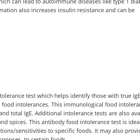
which can lead to autoimmune diseases like type 1 dia
mmation also increases insulin resistance and can be
olerance test which helps identify those with true IgE
 food intolerances. This immunological food intolera
nd total IgE. Additional intolerance tests are also ava
nd spices. This antibody food intolerance test is idea
ons/sensitivities to specific foods. It may also provi
sponses, to certain foods.