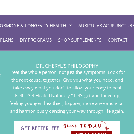
ORMONE & LONGEVITY HEALTH
AURICULAR ACUPUNCTUR
 PLANS
DIY PROGRAMS
SHOP SUPPLEMENTS
CONTACT
DR. CHERYL’S PHILOSOPHY
Treat the whole person, not just the symptoms. Look for
the root cause, together. Give you what you need, and
take away what you don’t to allow your body to heal
itself: “Get Healed Naturally.” Let’s get you tuned up,
feeling younger, healthier, happier, more alive and vital,
and harmoniously dancing your way through life again.