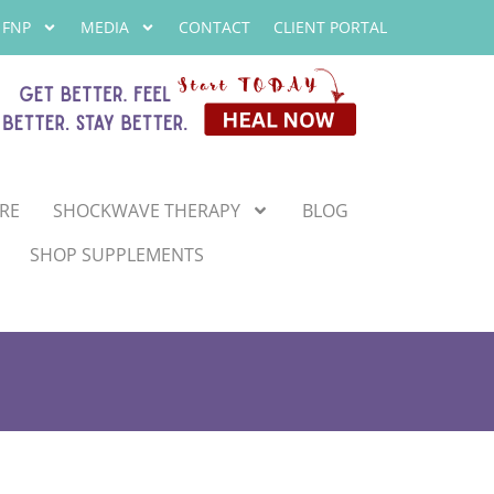
 FNP
MEDIA
CONTACT
CLIENT PORTAL
RE
SHOCKWAVE THERAPY
BLOG
SHOP SUPPLEMENTS