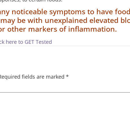
any noticeable symptoms to have foo
n may be with unexplained elevated bl
 or other markers of inflammation.
ick here to GET Tested
Required fields are marked
*