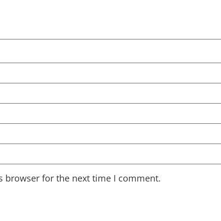
s browser for the next time I comment.