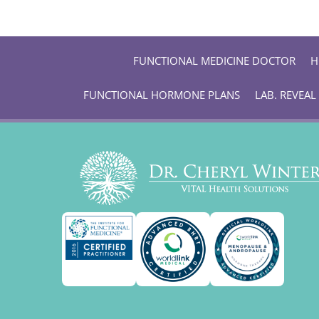
FUNCTIONAL MEDICINE DOCTOR
H
FUNCTIONAL HORMONE PLANS
LAB. REVEAL