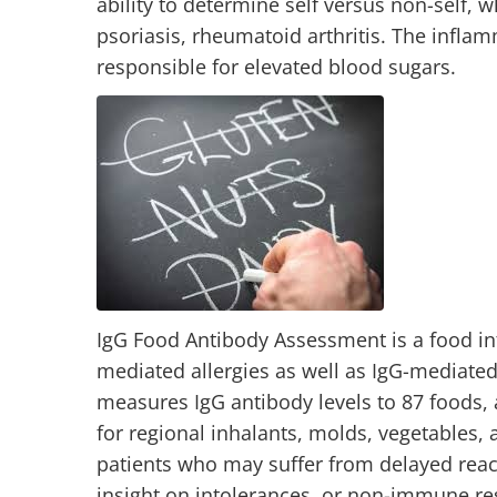
ability to determine self versus non-self, 
psoriasis, rheumatoid arthritis. The infla
responsible for elevated blood sugars.
IgG Food Antibody Assessment is a food int
mediated allergies as well as IgG-mediated
measures IgG antibody levels to 87 foods, a
for regional inhalants, molds, vegetables, a
patients who may suffer from delayed reacti
insight on intolerances, or non-immune re