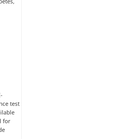
betes,
-
nce test
ilable
l for
de