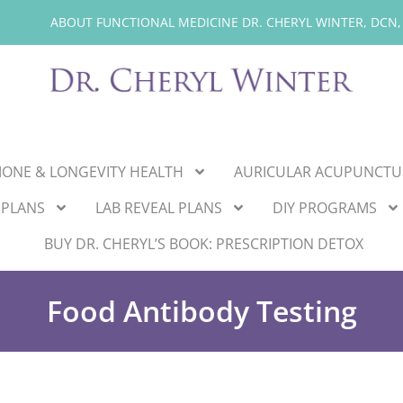
ABOUT FUNCTIONAL MEDICINE DR. CHERYL WINTER, DCN,
ONE & LONGEVITY HEALTH
AURICULAR ACUPUNCTU
 PLANS
LAB REVEAL PLANS
DIY PROGRAMS
BUY DR. CHERYL’S BOOK: PRESCRIPTION DETOX
Food Antibody Testing