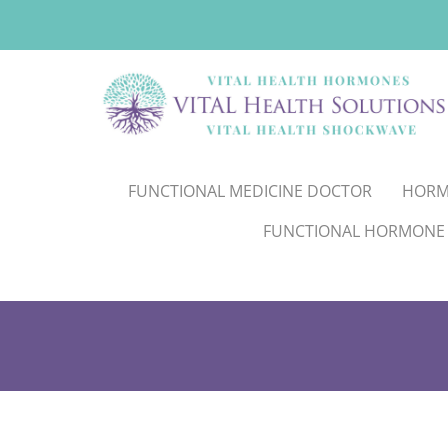
FUNCTIONAL MEDICINE DOCTOR
HORM
FUNCTIONAL HORMONE