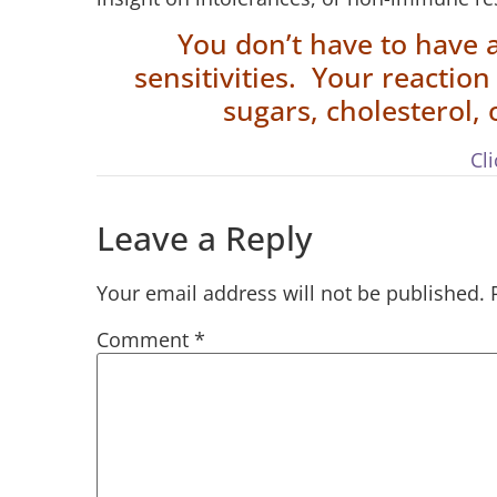
You don’t have to have 
sensitivities. Your reactio
sugars, cholesterol,
Cl
Leave a Reply
Your email address will not be published.
Comment
*