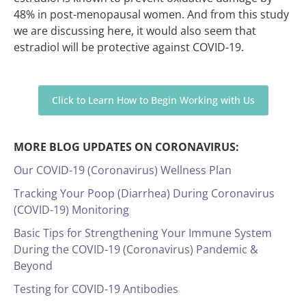
48% in post-menopausal women. And from this study
we are discussing here, it would also seem that
estradiol will be protective against COVID-19.
Click to Learn How to Begin Working with Us
MORE BLOG UPDATES ON CORONAVIRUS:
Our COVID-19 (Coronavirus) Wellness Plan
Tracking Your Poop (Diarrhea) During Coronavirus
(COVID-19) Monitoring
Basic Tips for Strengthening Your Immune System
During the COVID-19 (Coronavirus) Pandemic &
Beyond
Testing for COVID-19 Antibodies