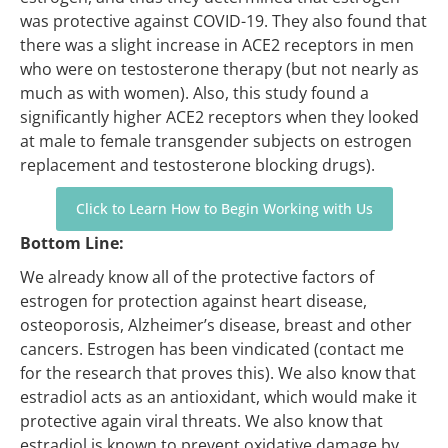
was protective against COVID-19. They also found that
there was a slight increase in ACE2 receptors in men
who were on testosterone therapy (but not nearly as
much as with women). Also, this study found a
significantly higher ACE2 receptors when they looked
at male to female transgender subjects on estrogen
replacement and testosterone blocking drugs).
Click to Learn How to Begin Working with Us
Bottom Line:
We already know all of the protective factors of
estrogen for protection against heart disease,
osteoporosis, Alzheimer’s disease, breast and other
cancers. Estrogen has been vindicated (contact me
for the research that proves this). We also know that
estradiol acts as an antioxidant, which would make it
protective again viral threats. We also know that
estradiol is known to prevent oxidative damage by