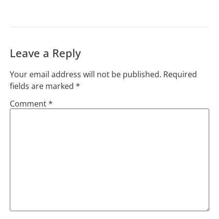
Leave a Reply
Your email address will not be published.
Required
fields are marked
*
Comment
*