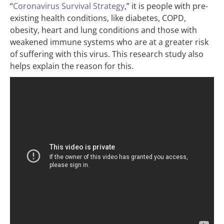
“
Coronavirus Survival Strategy
,” it is people with pre-
existing health conditions, like diabetes, COPD,
obesity, heart and lung conditions and those with
weakened immune systems who are at a greater risk
of suffering with this virus. This research study also
helps explain the reason for this.