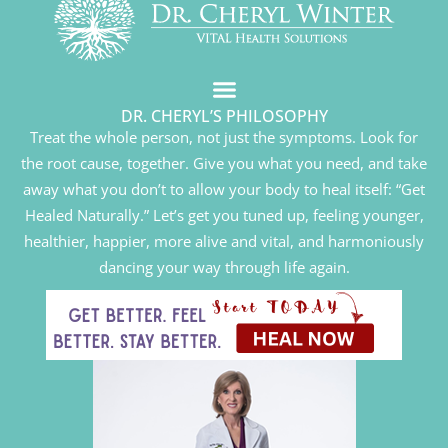
DR. CHERYL’S PHILOSOPHY
Treat the whole person, not just the symptoms. Look for
the root cause, together. Give you what you need, and take
away what you don’t to allow your body to heal itself: “Get
Healed Naturally.” Let’s get you tuned up, feeling younger,
healthier, happier, more alive and vital, and harmoniously
dancing your way through life again.