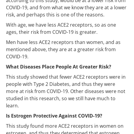
according to this study, would be at a lower risk from
COVID-19, and from what we know they are at a lower
risk, and perhaps this is one of the reasons.
With age, we have less ACE2 receptors, so as one
ages, their risk from COVID-19 is greater.
Men have less ACE2 receptors than women, and as
mentioned above, they are at a greater risk from
COVID-19.
What Diseases Place People At Greater Risk?
This study showed that fewer ACE2 receptors were in
people with Type 2 Diabetes, and thus they were
more at risk from COVID-19. Other diseases were not
studied in this research, so we still have much to
learn.
Is Estrogen Protective Against COVID-19?
This study found more ACE2 receptors in women on
estrogen, and thus they determined that estrogen