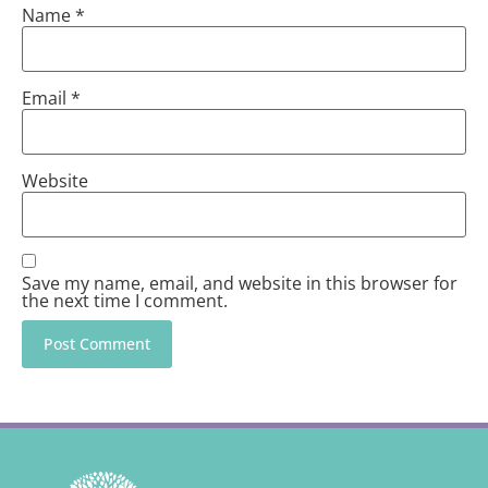
Name
*
Email
*
Website
Save my name, email, and website in this browser for
the next time I comment.