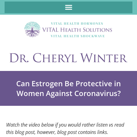
ABOUT FUNCTIONAL MEDICINE DR. CHERYL WINTER, DCN, FNP
Can Estrogen Be Protective in
Women Against Coronavirus?
Watch the video below if you would rather listen vs read
this blog post, however, blog post contains links.