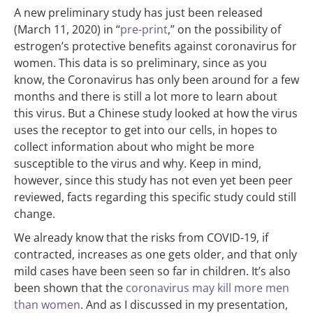
A new preliminary study has just been released
(March 11, 2020) in “
pre-print
,” on the possibility of
estrogen’s protective benefits against coronavirus for
women. This data is so preliminary, since as you
know, the Coronavirus has only been around for a few
months and there is still a lot more to learn about
this virus. But a Chinese study looked at how the virus
uses the receptor to get into our cells, in hopes to
collect information about who might be more
susceptible to the virus and why. Keep in mind,
however, since this study has not even yet been peer
reviewed, facts regarding this specific study could still
change.
We already know that the risks from COVID-19, if
contracted, increases as one gets older, and that only
mild cases have been seen so far in children. It’s also
been shown that the
coronavirus may kill more men
than women
. And as I discussed in my presentation,