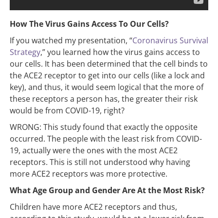
How The Virus Gains Access To Our Cells?
If you watched my presentation, “
Coronavirus Survival
Strategy
,” you learned how the virus gains access to
our cells. It has been determined that the cell binds to
the ACE2 receptor to get into our cells (like a lock and
key), and thus, it would seem logical that the more of
these receptors a person has, the greater their risk
would be from COVID-19, right?
WRONG: This study found that exactly the opposite
occurred. The people with the least risk from COVID-
19, actually were the ones with the most ACE2
receptors. This is still not understood why having
more ACE2 receptors was more protective.
What Age Group and Gender Are At the Most Risk?
Children have more ACE2 receptors and thus,