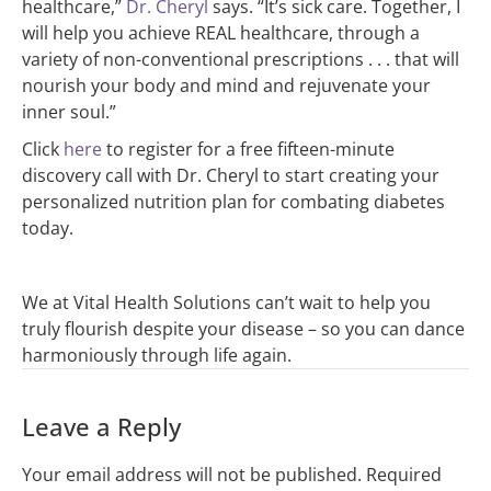
healthcare,”
Dr. Cheryl
says. “It’s sick care. Together, I
will help you achieve REAL healthcare, through a
variety of non-conventional prescriptions . . . that will
nourish your body and mind and rejuvenate your
inner soul.”
Click
here
to register for a free fifteen-minute
discovery call with Dr. Cheryl to start creating your
personalized nutrition plan for combating diabetes
today.
We at Vital Health Solutions can’t wait to help you
truly flourish despite your disease – so you can dance
harmoniously through life again.
Leave a Reply
Your email address will not be published.
Required