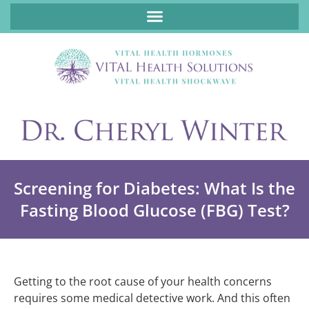
ABOUT FUNCTIONAL MEDICINE DR. CHERYL WINTER, DCN, FNP
Screening for Diabetes: What Is the
Fasting Blood Glucose (FBG) Test?
Getting to the root cause of your health concerns
requires some medical detective work. And this often