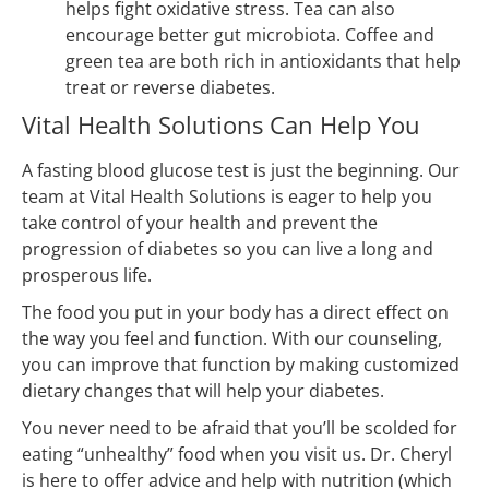
helps fight oxidative stress. Tea can also
encourage better gut microbiota. Coffee and
green tea are both rich in antioxidants that help
treat or reverse diabetes.
Vital Health Solutions Can Help You
A fasting blood glucose test is just the beginning. Our
team at Vital Health Solutions is eager to help you
take control of your health and prevent the
progression of diabetes so you can live a long and
prosperous life.
The food you put in your body has a direct effect on
the way you feel and function. With our counseling,
you can improve that function by making customized
dietary changes that will help your diabetes.
You never need to be afraid that you’ll be scolded for
eating “unhealthy” food when you visit us. Dr. Cheryl
is here to offer advice and help with nutrition (which