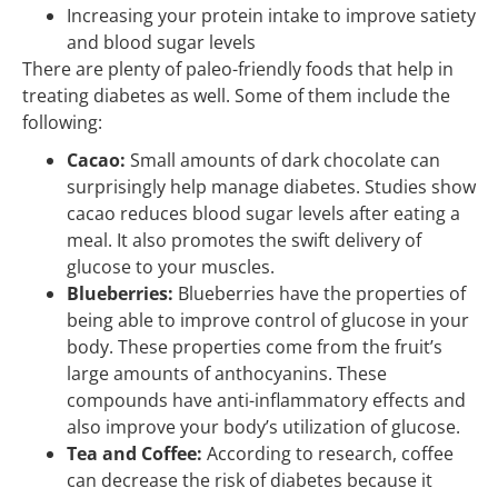
Increasing your protein intake to improve satiety
and blood sugar levels
There are plenty of paleo-friendly foods that help in
treating diabetes as well. Some of them include the
following:
Cacao:
Small amounts of dark chocolate can
surprisingly help manage diabetes. Studies show
cacao reduces blood sugar levels after eating a
meal. It also promotes the swift delivery of
glucose to your muscles.
Blueberries:
Blueberries have the properties of
being able to improve control of glucose in your
body. These properties come from the fruit’s
large amounts of anthocyanins. These
compounds have anti-inflammatory effects and
also improve your body’s utilization of glucose.
Tea and Coffee:
According to research, coffee
can decrease the risk of diabetes because it