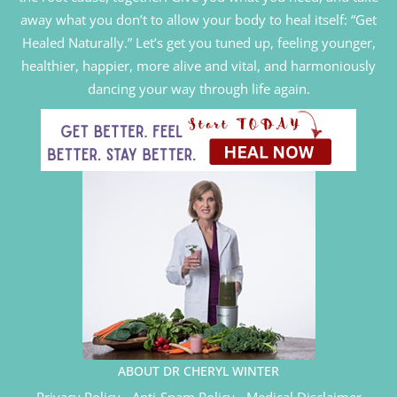
away what you don’t to allow your body to heal itself: “Get
Healed Naturally.” Let’s get you tuned up, feeling younger,
healthier, happier, more alive and vital, and harmoniously
dancing your way through life again.
ABOUT DR CHERYL WINTER