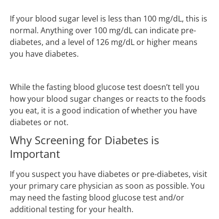
If your blood sugar level is less than 100 mg/dL, this is
normal. Anything over 100 mg/dL can indicate pre-
diabetes, and a level of 126 mg/dL or higher means
you have diabetes.
While the fasting blood glucose test doesn’t tell you
how your blood sugar changes or reacts to the foods
you eat, it is a good indication of whether you have
diabetes or not.
Why Screening for Diabetes is
Important
If you suspect you have diabetes or pre-diabetes, visit
your primary care physician as soon as possible. You
may need the fasting blood glucose test and/or
additional testing for your health.