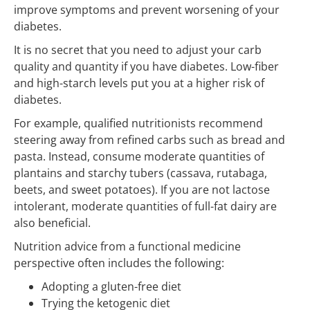
improve symptoms and prevent worsening of your
diabetes.
It is no secret that you need to adjust your carb
quality and quantity if you have diabetes. Low-fiber
and high-starch levels put you at a higher risk of
diabetes.
For example, qualified nutritionists recommend
steering away from refined carbs such as bread and
pasta. Instead, consume moderate quantities of
plantains and starchy tubers (cassava, rutabaga,
beets, and sweet potatoes). If you are not lactose
intolerant, moderate quantities of full-fat dairy are
also beneficial.
Nutrition advice from a functional medicine
perspective often includes the following:
Adopting a gluten-free diet
Trying the ketogenic diet