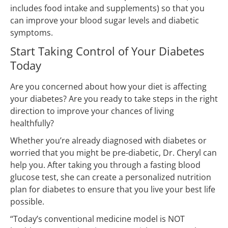
includes food intake and supplements) so that you
can improve your blood sugar levels and diabetic
symptoms.
Start Taking Control of Your Diabetes
Today
Are you concerned about how your diet is affecting
your diabetes? Are you ready to take steps in the right
direction to improve your chances of living
healthfully?
Whether you’re already diagnosed with diabetes or
worried that you might be pre-diabetic, Dr. Cheryl can
help you. After taking you through a fasting blood
glucose test, she can create a personalized nutrition
plan for diabetes to ensure that you live your best life
possible.
“Today’s conventional medicine model is NOT