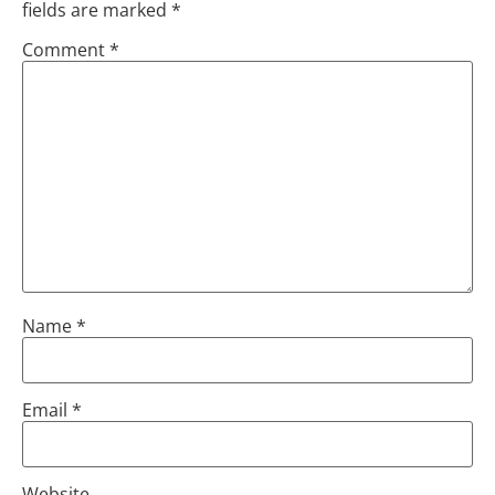
fields are marked
*
Comment
*
Name
*
Email
*
Website