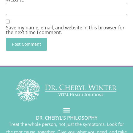
Save my name, email, and website in this browser for
the next time I comment.
DR. CHERYL’S PHILOSOPHY
Treat the whole person, not just the symptoms. Look for
the root cause, together. Give you what you need, and take