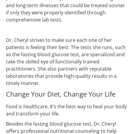
and long-term illnesses that could be treated sooner
if only they were properly identified through
comprehensive lab tests.
Dr. Cheryl strives to make sure each one of her
patients is feeling their best. The tests she runs, such
as the fasting blood glucose test, are specialized and
take the skilled eye of functionally trained
practitioners. She also partners with reputable
laboratories that provide high-quality results in a
timely manner.
Change Your Diet, Change Your Life
Food is healthcare. It’s the best way to heal your body
and transform your life.
Besides the fasting blood glucose test, Dr. Cheryl
offers professional nutritional counseling to help