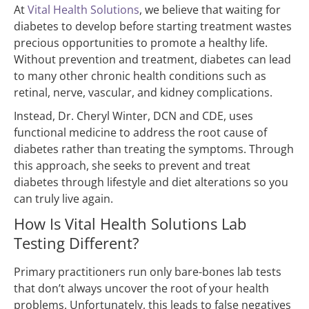
At
Vital Health Solutions
, we believe that waiting for
diabetes to develop before starting treatment wastes
precious opportunities to promote a healthy life.
Without prevention and treatment, diabetes can lead
to many other chronic health conditions such as
retinal, nerve, vascular, and kidney complications.
Instead, Dr. Cheryl Winter, DCN and CDE, uses
functional medicine to address the root cause of
diabetes rather than treating the symptoms. Through
this approach, she seeks to prevent and treat
diabetes through lifestyle and diet alterations so you
can truly live again.
How Is Vital Health Solutions Lab
Testing Different?
Primary practitioners run only bare-bones lab tests
that don’t always uncover the root of your health
problems. Unfortunately, this leads to false negatives