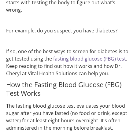
starts with testing the body to figure out what’s
wrong.
For example, do you suspect you have diabetes?
If so, one of the best ways to screen for diabetes is to
get tested using the
fasting blood glucose (FBG) test
.
Keep reading to find out how it works and how Dr.
Cheryl at Vital Health Solutions can help you.
How the Fasting Blood Glucose (FBG)
Test Works
The fasting blood glucose test evaluates your blood
sugar after you have fasted (no food or drink, except
water) for at least eight hours overnight. It’s often
administered in the morning before breakfast.