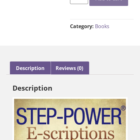
Category:
Books
Description
Reviews (0)
Description