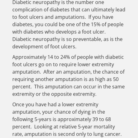
Diabetic neuropathy is the number one
complication of diabetes that can ultimately lead
to foot ulcers and amputations. If you have
diabetes, you could be one of the 15% of people
with diabetes who develops a foot ulcer.
Diabetic neuropathy is so preventable, as is the
development of foot ulcers.
Approximately 14 to 24% of people with diabetic
foot ulcers go on to require lower extremity
amputation. After an amputation, the chance of
requiring another amputation is as high as 50
percent. This amputation can occur in the same
extremity or the opposite extremity.
Once you have had a lower extremity
amputation, your chance of dying in the
following 5-years is approximately 39 to 68
percent. Looking at relative 5-year mortality
rate, amputation is second only to lung cancer.