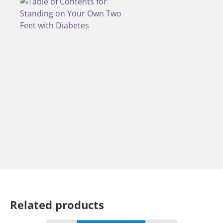
Related products