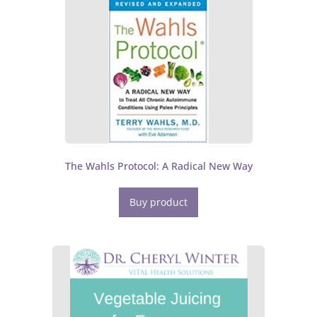
The Wahls Protocol: A Radical New Way
Buy product