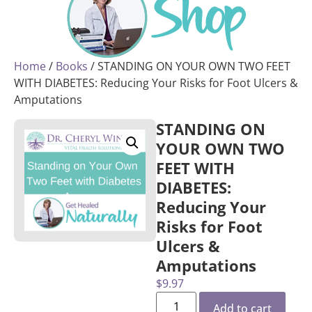
Home
/
Books
/ STANDING ON YOUR OWN TWO FEET
WITH DIABETES: Reducing Your Risks for Foot Ulcers &
Amputations
STANDING ON
YOUR OWN TWO
FEET WITH
DIABETES:
Reducing Your
Risks for Foot
Ulcers &
Amputations
$
9.97
Add to cart