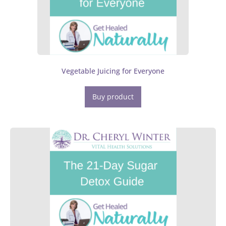
Vegetable Juicing for Everyone
Buy product