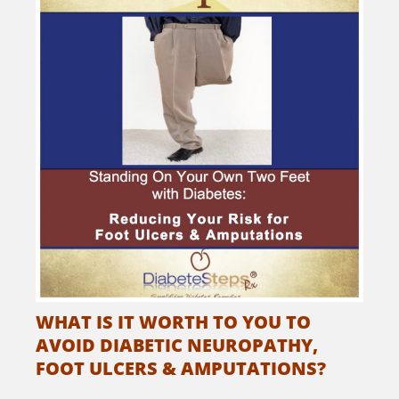
WHAT IS IT WORTH TO YOU TO
AVOID DIABETIC NEUROPATHY,
FOOT ULCERS & AMPUTATIONS?