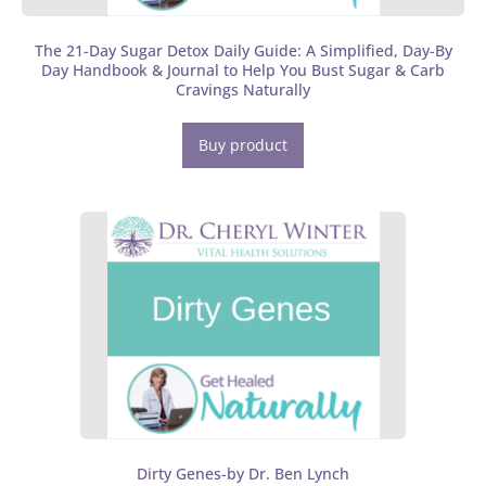
The 21-Day Sugar Detox Daily Guide: A Simplified, Day-By
Day Handbook & Journal to Help You Bust Sugar & Carb
Cravings Naturally
Buy product
Dirty Genes-by Dr. Ben Lynch