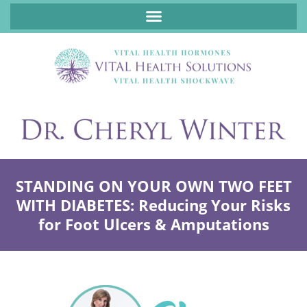
ABOUT FUNCTIONAL MEDICINE DR. CHERYL WINTER, DCN, FNP
STANDING ON YOUR OWN TWO FEET
WITH DIABETES: Reducing Your Risks
for Foot Ulcers & Amputations