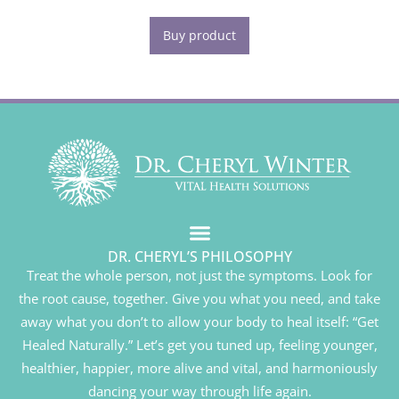
Buy product
DR. CHERYL’S PHILOSOPHY
Treat the whole person, not just the symptoms. Look for
the root cause, together. Give you what you need, and take
away what you don’t to allow your body to heal itself: “Get
Healed Naturally.” Let’s get you tuned up, feeling younger,
healthier, happier, more alive and vital, and harmoniously
dancing your way through life again.