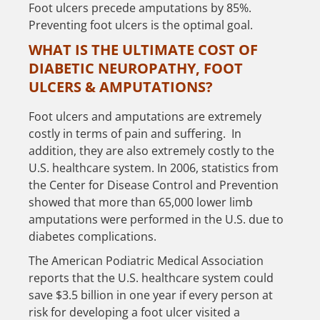
Foot ulcers precede amputations by 85%.
Preventing foot ulcers is the optimal goal.
WHAT IS THE ULTIMATE COST OF
DIABETIC NEUROPATHY, FOOT
ULCERS & AMPUTATIONS?
Foot ulcers and amputations are extremely
costly in terms of pain and suffering. In
addition, they are also extremely costly to the
U.S. healthcare system. In 2006, statistics from
the Center for Disease Control and Prevention
showed that more than 65,000 lower limb
amputations were performed in the U.S. due to
diabetes complications.
The American Podiatric Medical Association
reports that the U.S. healthcare system could
save $3.5 billion in one year if every person at
risk for developing a foot ulcer visited a