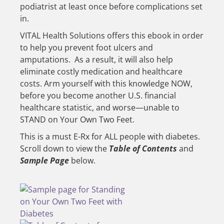
podiatrist at least once before complications set
in.
VITAL Health Solutions offers this ebook in order
to help you prevent foot ulcers and
amputations. As a result, it will also help
eliminate costly medication and healthcare
costs. Arm yourself with this knowledge NOW,
before you become another U.S. financial
healthcare statistic, and worse—unable to
STAND on Your Own Two Feet.
This is a must E-Rx for ALL people with diabetes.
Scroll down to view the
Table of Contents
and
Sample Page
below.