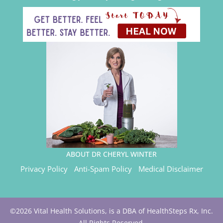
ABOUT DR CHERYL WINTER
Privacy Policy
Anti-Spam Policy
Medical Disclaimer
©2026 Vital Health Solutions, is a DBA of HealthSteps Rx, Inc.
All Rights Reserved.