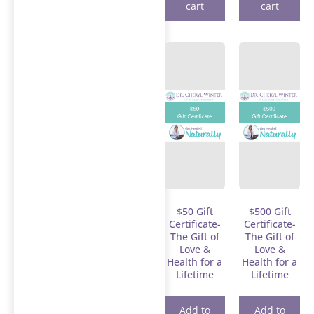
cart
cart
$50 Gift
$500 Gift
Certificate-
Certificate-
The Gift of
The Gift of
Love &
Love &
Health for a
Health for a
Lifetime
Lifetime
Add to
Add to