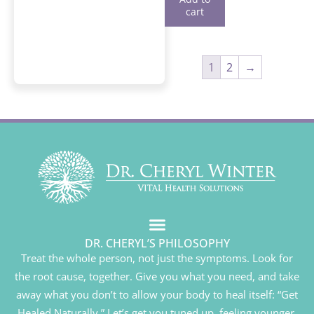
cart
1
2
→
DR. CHERYL’S PHILOSOPHY
Treat the whole person, not just the symptoms. Look for
the root cause, together. Give you what you need, and take
away what you don’t to allow your body to heal itself: “Get
Healed Naturally.” Let’s get you tuned up, feeling younger,