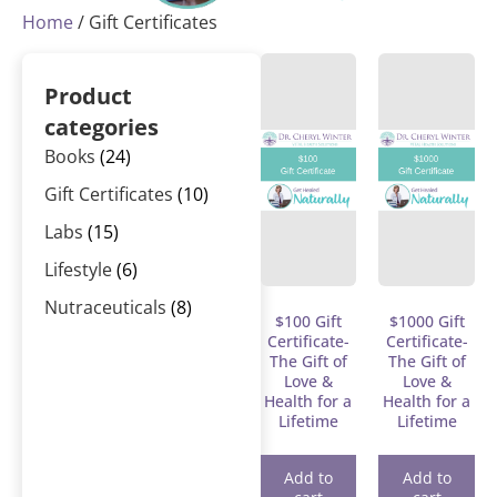
Home
/ Gift Certificates
Product
categories
Books
(24)
Gift Certificates
(10)
Labs
(15)
Lifestyle
(6)
Nutraceuticals
(8)
$100 Gift
$1000 Gift
Certificate-
Certificate-
The Gift of
The Gift of
Love &
Love &
Health for a
Health for a
Lifetime
Lifetime
Add to
Add to