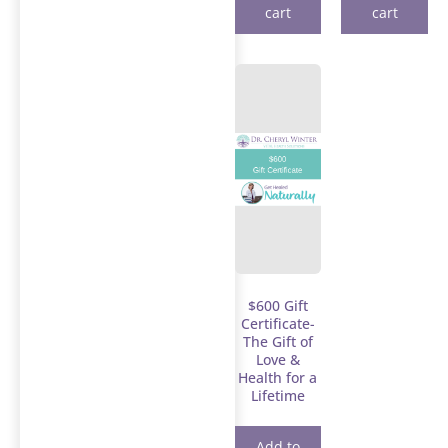
cart
cart
$600 Gift
Certificate-
The Gift of
Love &
Health for a
Lifetime
Add to