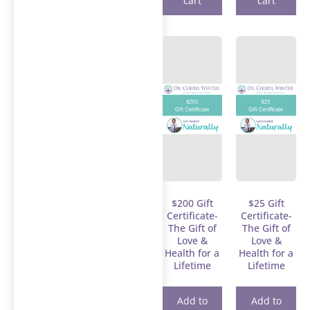
cart
cart
$200 Gift
$25 Gift
Certificate-
Certificate-
The Gift of
The Gift of
Love &
Love &
Health for a
Health for a
Lifetime
Lifetime
Add to
Add to