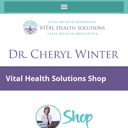
ABOUT FUNCTIONAL MEDICINE DR. CHERYL WINTER, DCN, FNP
Vital Health Solutions Shop