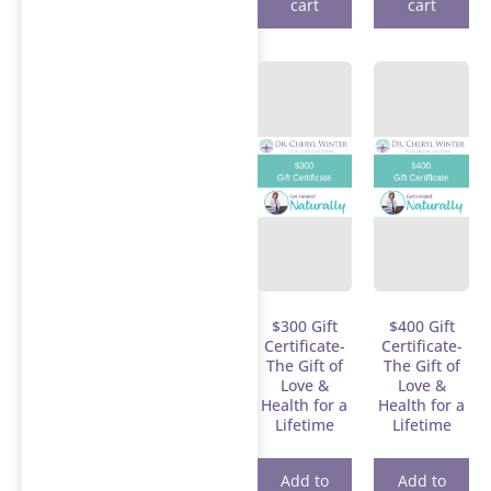
cart
cart
$300 Gift
$400 Gift
Certificate-
Certificate-
The Gift of
The Gift of
Love &
Love &
Health for a
Health for a
Lifetime
Lifetime
Add to
Add to