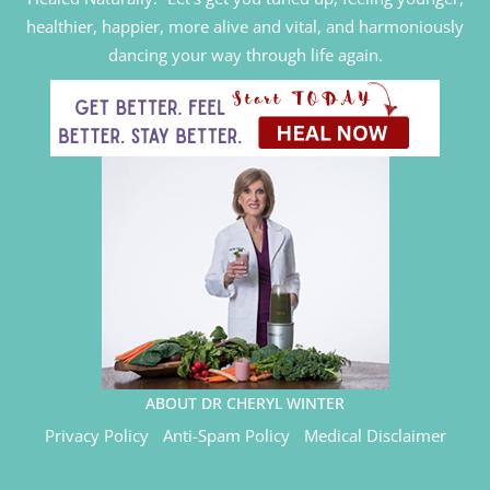
healthier, happier, more alive and vital, and harmoniously
dancing your way through life again.
ABOUT DR CHERYL WINTER
Privacy Policy
Anti-Spam Policy
Medical Disclaimer