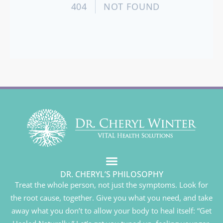
DR. CHERYL’S PHILOSOPHY
Treat the whole person, not just the symptoms. Look for
the root cause, together. Give you what you need, and take
away what you don’t to allow your body to heal itself: “Get