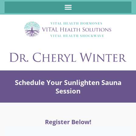
ABOUT FUNCTIONAL MEDICINE DR. CHERYL WINTER, DCN, FNP
Schedule Your Sunlighten Sauna
Session
Register Below!