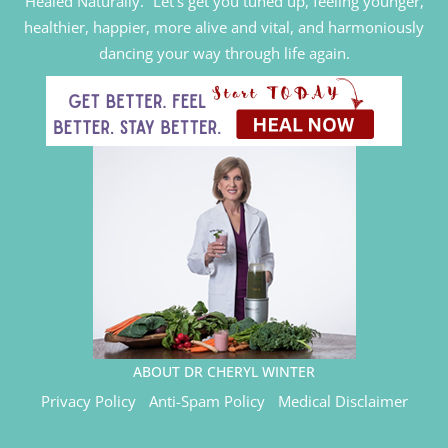
Healed Naturally.” Let’s get you tuned up, feeling younger,
healthier, happier, more alive and vital, and harmoniously
dancing your way through life again.
ABOUT DR CHERYL WINTER
Privacy Policy
Anti-Spam Policy
Medical Disclaimer