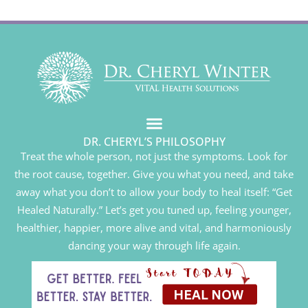
DR. CHERYL’S PHILOSOPHY
Treat the whole person, not just the symptoms. Look for
the root cause, together. Give you what you need, and take
away what you don’t to allow your body to heal itself: “Get
Healed Naturally.” Let’s get you tuned up, feeling younger,
healthier, happier, more alive and vital, and harmoniously
dancing your way through life again.