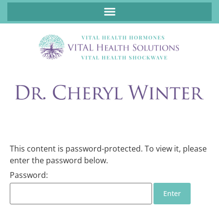
ABOUT FUNCTIONAL MEDICINE DR. CHERYL WINTER, DCN, FNP
This content is password-protected. To view it, please
enter the password below.
Password: